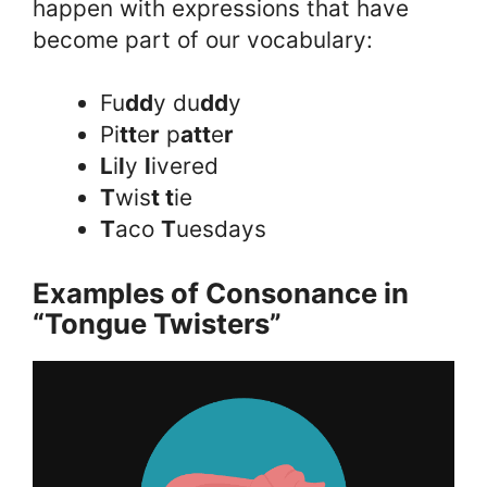
happen with expressions that have
become part of our vocabulary:
Fu
dd
y du
dd
y
Pi
tt
e
r
p
att
e
r
L
i
l
y
l
ivered
T
wis
t t
ie
T
aco
T
uesdays
Examples of Consonance in
“Tongue Twisters”