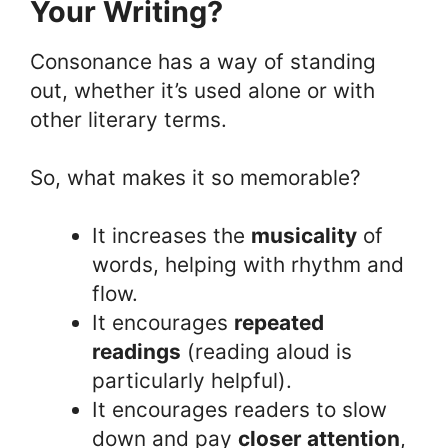
Your Writing?
Consonance has a way of standing
out, whether it’s used alone or with
other literary terms.
So, what makes it so memorable?
It increases the
musicality
of
words, helping with rhythm and
flow.
It encourages
repeated
readings
(reading aloud is
particularly helpful).
It encourages readers to slow
down and pay
closer attention
,