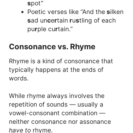
s
pot”
Poetic verses like “And the
s
ilken
s
ad un
c
e
r
tain
r
u
s
tling of each
pu
r
ple cu
r
tain.”
Consonance vs. Rhyme
Rhyme is a kind of consonance that
typically happens at the ends of
words.
While rhyme always involves the
repetition of sounds — usually a
vowel-consonant combination —
neither consonance nor assonance
have to
rhyme.