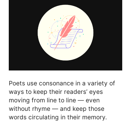
Poets use consonance in a variety of
ways to keep their readers’ eyes
moving from line to line — even
without rhyme — and keep those
words circulating in their memory.