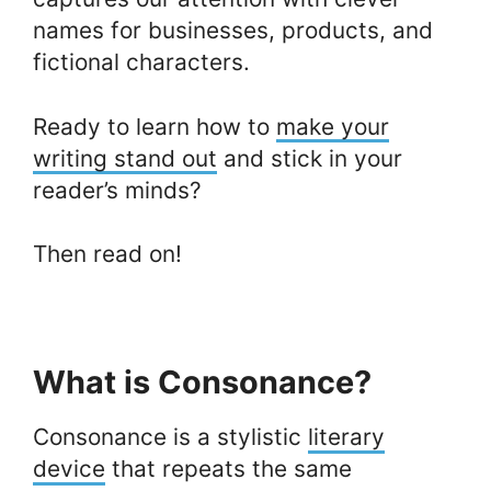
names for businesses, products, and
fictional characters.
Ready to learn how to
make your
writing stand out
and stick in your
reader’s minds?
Then read on!
What is Consonance?
Consonance is a stylistic
literary
device
that repeats the same