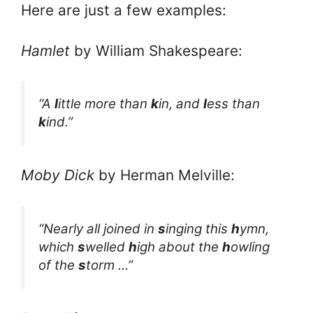
Here are just a few examples:
Hamlet
by William Shakespeare:
“A
l
ittle more than
k
in, and
l
ess than
k
ind.”
Moby Dick
by Herman Melville:
“Nearly all joined in
s
inging this
h
ymn,
which
s
welled
h
igh about the
h
owling
of the
s
torm …”