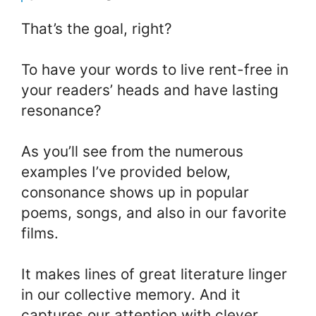
That’s the goal, right?
To have your words to live rent-free in
your readers’ heads and have lasting
resonance?
As you’ll see from the numerous
examples I’ve provided below,
consonance shows up in popular
poems, songs, and also in our favorite
films.
It makes lines of great literature linger
in our collective memory. And it
captures our attention with clever