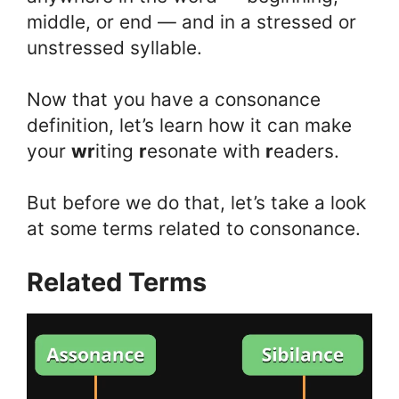
middle, or end — and in a stressed or
unstressed syllable.
Now that you have a consonance
definition, let’s learn how it can make
your
wr
iting
r
esonate with
r
eaders.
But before we do that, let’s take a look
at some terms related to consonance.
Related Terms