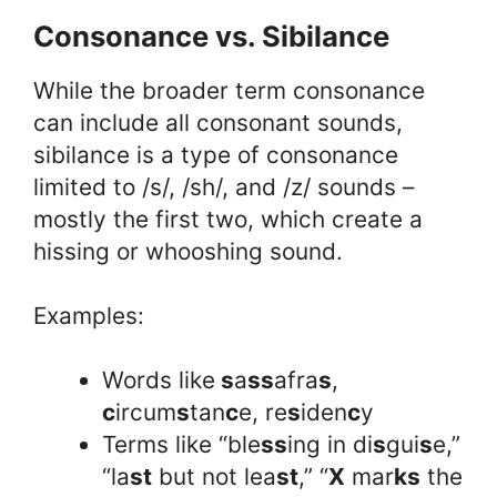
Consonance vs. Sibilance
While the broader term consonance
can include all consonant sounds,
sibilance is a type of consonance
limited to /s/, /sh/, and /z/ sounds –
mostly the first two, which create a
hissing or whooshing sound.
Examples:
Words like
s
a
ss
afra
s
,
c
ircum
s
tan
c
e, re
s
iden
c
y
Terms like “ble
ss
ing in di
s
gui
s
e,”
“la
st
but not lea
st
,” “
X
mar
ks
the