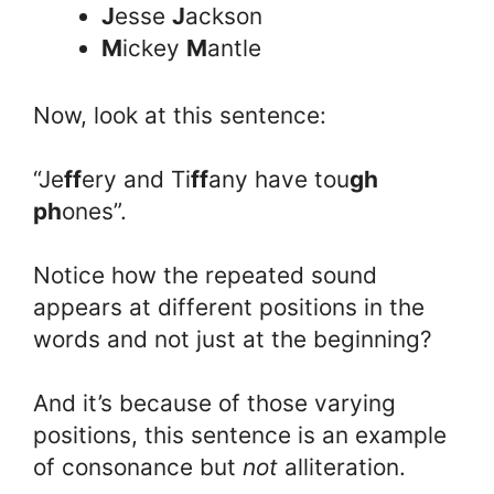
J
esse
J
ackson
M
ickey
M
antle
Now, look at this sentence:
“Je
ff
ery and Ti
ff
any have tou
gh
ph
ones”.
Notice how the repeated sound
appears at different positions in the
words and not just at the beginning?
And it’s because of those varying
positions, this sentence is an example
of consonance but
not
alliteration.