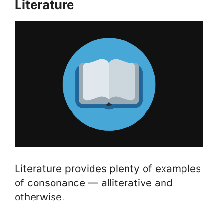
Literature
Literature provides plenty of examples
of consonance — alliterative and
otherwise.