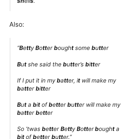
sh
ell
s
.”
Also:
“
B
e
tt
y
B
o
tt
er
b
ough
t
some
b
u
tt
er
B
u
t
she said the
b
u
tt
er’s
b
i
tt
er
If I put it in my
b
a
tt
er, i
t
will make my
b
a
tt
er
b
i
tt
er
B
u
t
a
b
i
t
of
b
e
tt
er
b
u
tt
er will make my
b
a
tt
er
b
e
tt
er
So ‘twas
b
e
tt
er
B
e
tt
y
B
o
tt
er
b
ough
t
a
b
i
t
of
b
e
tt
er
b
u
tt
er.”