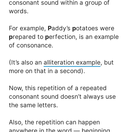
consonant sound within a group of
words.
For example,
P
addy’s
p
otatoes were
p
repared to
p
erfection, is an example
of consonance.
(It’s also an
alliteration example
, but
more on that in a second).
Now, this repetition of a repeated
consonant sound doesn’t always use
the same letters.
Also, the repetition can happen
anywhere in the word — beginning,