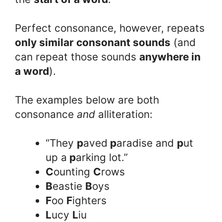
Perfect consonance, however, repeats
only similar consonant sounds
(and
can repeat those sounds
anywhere in
a word
).
The examples below are both
consonance
and
alliteration:
“They
p
aved
p
aradise and
p
ut
up a
p
arking lot.”
C
ounting
C
rows
B
eastie
B
oys
F
oo
F
ighters
L
ucy
L
iu