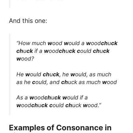
And this one:
“How much
w
ood
w
ould a
w
ood
ch
u
ck
ch
u
ck
if a
w
ood
ch
u
ck
c
ould
ch
u
ck
w
ood?
He
w
ould
ch
u
ck
, he
w
ould, as much
as he
c
ould, and
ch
uck as much
w
ood
As a
w
ood
ch
u
ck
w
ould if a
w
ood
ch
u
ck
c
ould
ch
uck
w
ood.”
Examples of Consonance in