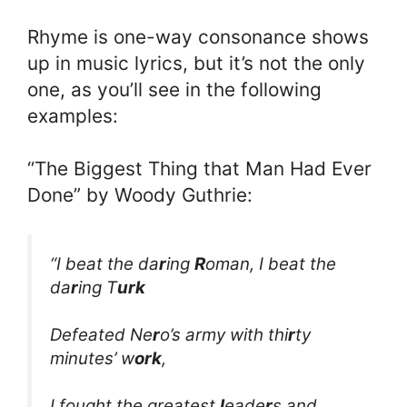
Rhyme is one-way consonance shows
up in music lyrics, but it’s not the only
one, as you’ll see in the following
examples:
“The Biggest Thing that Man Had Ever
Done” by Woody Guthrie:
“I beat the da
r
ing
R
oman, I beat the
da
r
ing T
urk
Defeated Ne
r
o’s army with thi
r
ty
minutes’ w
ork
,
I fought the greatest
l
eade
r
s and