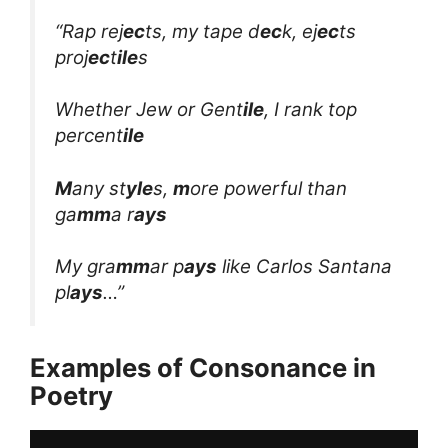
“Rap rej
ec
ts, my tape d
ec
k, ej
ec
ts
proj
ec
t
ile
s
Whether Jew or Gent
ile
, I rank top
percent
ile
M
any st
yle
s,
m
ore powerful than
ga
mm
a r
ays
My gra
mm
ar p
ays
like Carlos Santana
pl
ays
…”
Examples of Consonance in
Poetry