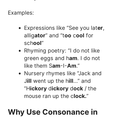
Examples:
Expressions like “See you lat
er
,
allig
ator
” and “t
oo
c
ool
for
sch
ool
”
Rhyming poetry: “I do not like
green eggs and h
am
. I do not
like them S
am
-I-
Am
.”
Nursery rhymes like “Jack and
J
ill
went up the h
ill
…” and
“H
ickory
d
ickory
d
ock
/ the
mouse ran up the c
lock.
”
Why Use Consonance in