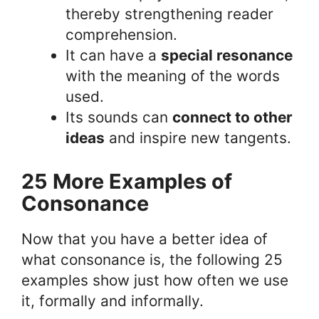
thereby strengthening reader
comprehension.
It can have a
special resonance
with the meaning of the words
used.
Its sounds can
connect to other
ideas
and inspire new tangents.
25 More Examples of
Consonance
Now that you have a better idea of
what consonance is, the following 25
examples show just how often we use
it, formally and informally.