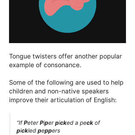
Tongue twisters offer another popular
example of consonance.
Some of the following are used to help
children and non-native speakers
improve their articulation of English:
“If
P
eter
P
i
p
er
p
i
ck
ed a pe
ck
of
p
i
ck
led
p
e
pp
ers