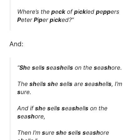
Where’s the
p
e
ck
of
p
i
ck
led
p
e
pp
ers
P
eter
P
i
p
er
p
i
ck
ed?”
And:
“
Sh
e
s
ell
s
s
ea
sh
ell
s
on the
s
ea
sh
ore.
The
sh
ell
s
sh
e
s
ell
s
are
s
ea
sh
ell
s
, I’m
s
ure.
And if
sh
e
s
ell
s
s
ea
sh
ell
s
on the
s
ea
sh
ore,
Then I’m
s
ure
sh
e
s
ell
s
s
ea
sh
ore