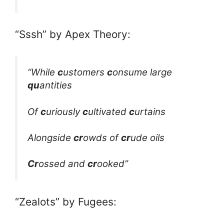
“Sssh” by Apex Theory:
“While
c
ustomers
c
onsume large
qu
antities
Of
c
uriously
c
ultivated
c
urtains
Alongside
cr
owds of
cr
ude oils
Cr
ossed and
cr
ooked”
“Zealots” by Fugees: