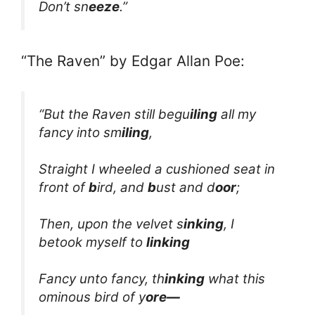
Don’t sn
eeze
.”
“The Raven” by Edgar Allan Poe:
“But the Raven still begu
iling
all my
fancy into sm
iling
,
Straight I wheeled a cushioned seat in
front of
b
ird, and
b
ust and d
oor
;
Then, upon the velvet s
inking
, I
betook myself to
linking
Fancy unto fancy, th
inking
what this
ominous bird of y
ore—