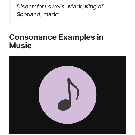
Di
sc
omfort
s
well
s
. Mar
k
,
K
ing of
Sc
otland, mar
k
”
Consonance Examples in
Music