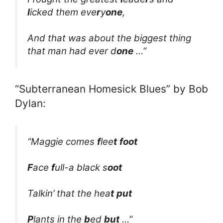
l
icked them eve
r
y
one
,
And that was about the biggest thing
that man had ever d
one
…”
“Subterranean Homesick Blues” by Bob
Dylan:
“Maggie comes
f
lee
t
foot
F
ace
f
ull-a black s
oot
Talkin’ that the hea
t
put
P
lants in the
b
ed
but
…”