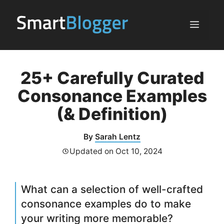
Skip
to
Menu
content
25+ Carefully Curated
Consonance Examples
(& Definition)
By
Sarah Lentz
Updated on
Oct 10, 2024
What can a selection of well-crafted
consonance examples do to make
your writing more memorable?