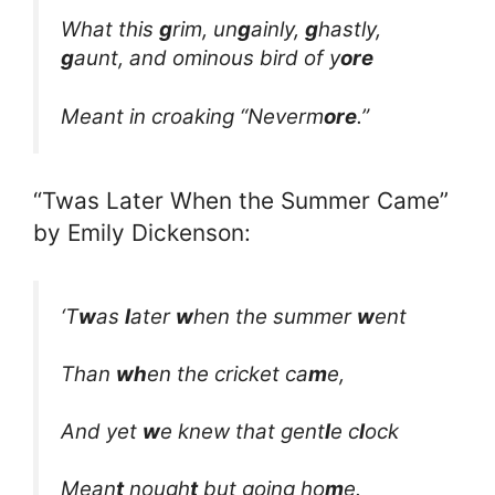
What this
g
rim, un
g
ainly,
g
hastly,
g
aunt, and ominous bird of y
ore
Meant in croaking “Neverm
ore
.”
“Twas Later When the Summer Came”
by Emily Dickenson:
‘T
w
as
l
ater
w
hen the summer
w
ent
Than
wh
en the cricket ca
m
e,
And yet
w
e knew that gent
l
e c
l
ock
Mean
t
nough
t
but going ho
m
e.