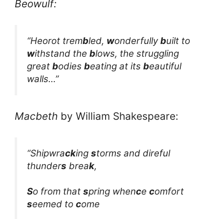
Beowulf:
“Heorot trem
b
led,
w
onderfully
b
uilt to
w
ithstand the
b
lows, the struggling
great
b
odies
b
eating at its
b
eautiful
walls…”
Macbeth
by William Shakespeare:
“Shipwra
ck
ing
s
torms and direful
thunder
s
brea
k
,
S
o from that
s
pring when
c
e
c
omfort
s
eemed to
c
ome