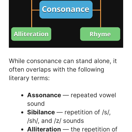
While consonance can stand alone, it
often overlaps with the following
literary terms:
Assonance
— repeated vowel
sound
Sibilance
— repetition of /s/,
/sh/, and /z/ sounds
Alliteration
— the repetition of