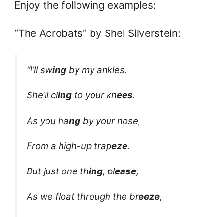
Enjoy the following examples:
“The Acrobats” by Shel Silverstein:
“I’ll sw
ing
by my ankles.
She’ll cl
ing
to your kn
ees
.
As you ha
ng
by your nose,
From a high-up trap
eze
.
But just one th
ing
, pl
ease
,
As we float through the br
eeze
,