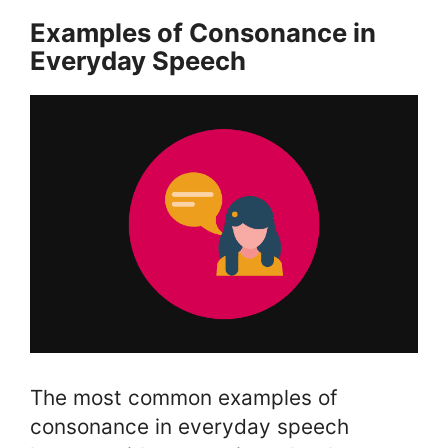
Examples of Consonance in
Everyday Speech
The most common examples of
consonance in everyday speech