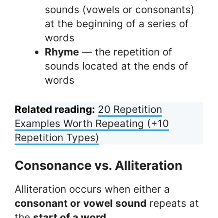
sounds (vowels or consonants)
at the beginning of a series of
words
Rhyme
— the repetition of
sounds located at the ends of
words
Related reading:
20 Repetition
Examples Worth Repeating (+10
Repetition Types)
Consonance vs. Alliteration
Alliteration occurs when either a
consonant or vowel sound
repeats at
the
start of a word
.