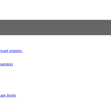
 award winners.
narrators
 age levels