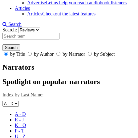
Advertise
Let us help you reach audiobook listeners
Articles
Articles
Checkout the latest features
Search
Search:
by Title
by Author
by Narrator
by Subject
Narrators
Spotlight on popular narrators
Index by Last Name:
A - D
E - J
K - O
P - T
U - Z