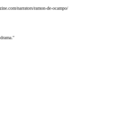
zine.com/narrators/ramon-de-ocampo/
 drama."