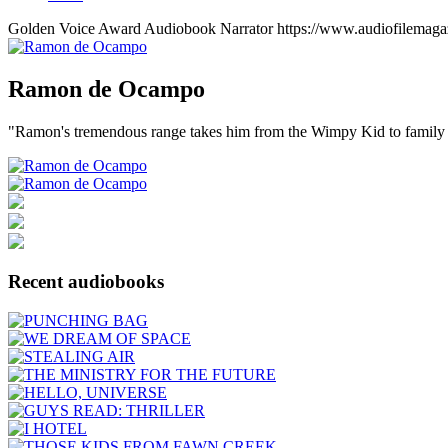
Golden Voice Award
Audiobook Narrator
https://www.audiofilemaga
Ramon
de Ocampo
"Ramon's tremendous range takes him from the Wimpy Kid to family
Recent audiobooks