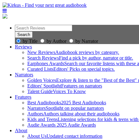
by Title
by Author
by Narrator
Reviews
New Reviews
Audiobook reviews by category.
Search Reviews
Find a pick by author, narrator or title.
Earphones Awards
Search our favorite listens with these
Curated Lists
Editors' Picks on special topics.
Narrators
Golden Voices
Explore & listen to the "Best of the Best" 
Editors' Spotlight
Features on narrators
Talent Guide
Voices To Know
Features
Best Audiobooks
2025 Best Audiobooks
Narrators
Spotlight on popular narrators
Authors
Authors talking about their audiobooks
Kids and Teens
Listening selections for kids & teens with
Audie Awards
2025 Audie Awards
About
About Us
Updated contact information