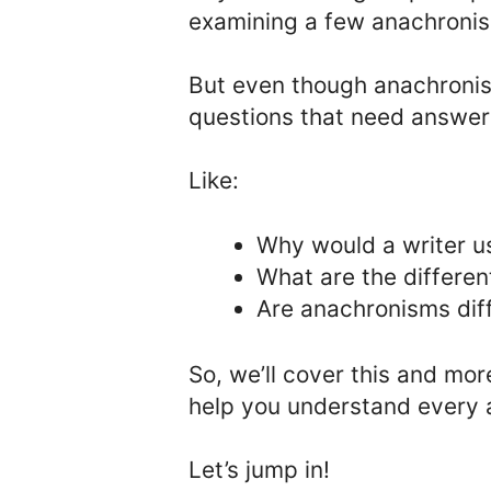
examining a few anachroni
But even though anachronis
questions that need answer
Like:
Why would a writer 
What are the differe
Are anachronisms diff
So, we’ll cover this and mor
help you understand every 
Let’s jump in!