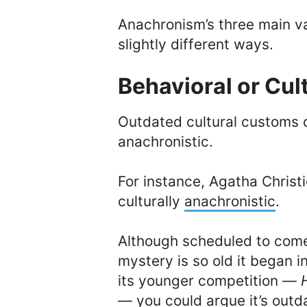
Anachronism’s three main var
slightly different ways.
Behavioral or Cu
Outdated cultural customs 
anachronistic.
For instance, Agatha Christi
culturally
anachronistic
.
Although scheduled to com
mystery is so old it began 
its younger competition —
— you could argue it’s outd