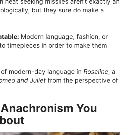
heat seeking missiles aren’t exactly an
logically, but they sure do make a
atable:
Modern language, fashion, or
to timepieces in order to make them
e of modern-day language in
Rosaline
, a
omeo and Juliet
from the perspective of
f Anachronism You
bout