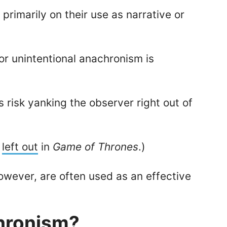
, primarily on their use as narrative or
or unintentional anachronism is
 risk yanking the observer right out of
p
left out
in
Game of Thrones
.)
owever, are often used as an effective
hronism?