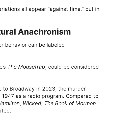
iations all appear “against time,” but in
ltural Anachronism
or behavior can be labeled
e’s
The Mousetrap
, could be considered
e to Broadway in 2023, the murder
in 1947 as a radio program. Compared to
Hamilton
,
Wicked
,
The Book of Mormon
ated.