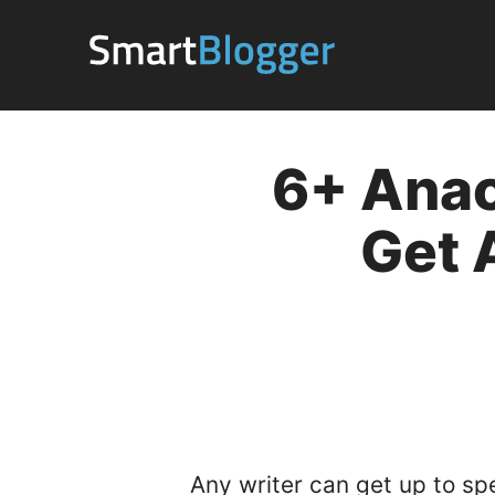
Skip
to
content
6+ Anac
Get 
Any writer can get up to sp