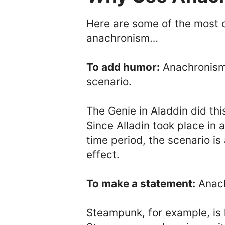
Here are some of the most 
anachronism…
To add humor:
Anachronisms
scenario.
The Genie in Aladdin did thi
Since Alladin took place in a
time period, the scenario i
effect.
To make a statement:
Anach
Steampunk, for example, is 