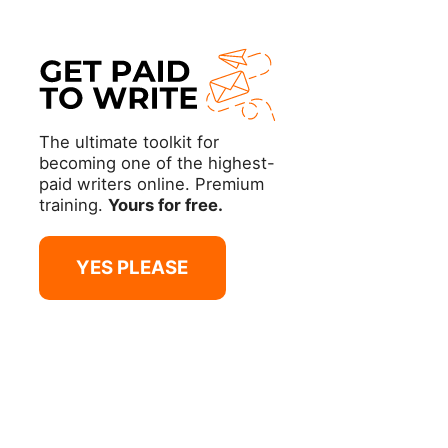
The ultimate toolkit for
becoming one of the highest-
paid writers online. Premium
training.
Yours for free.
YES PLEASE