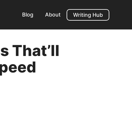
Blog
About
Writing Hub
 That’ll
Speed