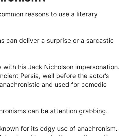
common reasons to use a literary
 can deliver a surprise or a sarcastic
s with his Jack Nicholson impersonation.
ncient Persia, well before the actor’s
s anachronistic and used for comedic
ronisms can be attention grabbing.
known for its edgy use of anachronism.