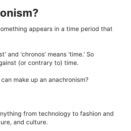
ronism?
mething appears in a time period that
st’ and ‘chronos’ means ‘time.’ So
gainst (or contrary to) time.
g’ can make up an anachronism?
nything from technology to fashion and
ture, and culture.