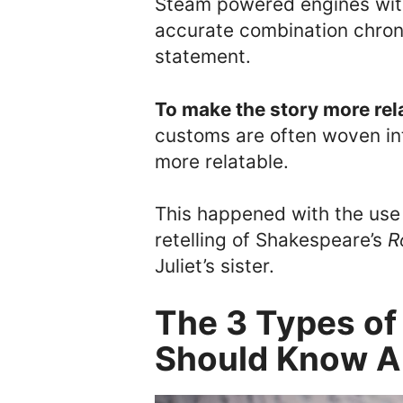
Steam powered engines with 
accurate combination chrono
statement.
To make the story more rel
customs are often woven in
more relatable.
This happened with the us
retelling of Shakespeare’s
R
Juliet’s sister.
The 3 Types o
Should Know A