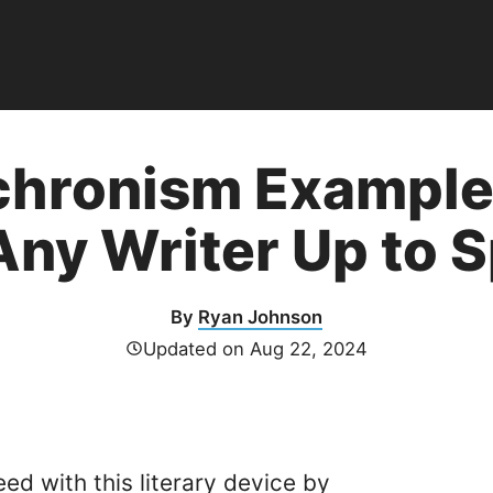
hronism Examples
Any Writer Up to 
By
Ryan Johnson
Updated on
Aug 22, 2024
eed with this
literary device
by