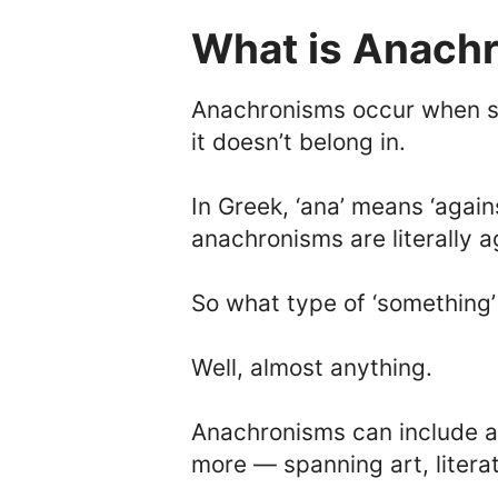
What is Anach
Anachronisms occur when so
it doesn’t belong in.
In Greek, ‘ana’ means ‘again
anachronisms are literally a
So what type of ‘somethin
Well, almost anything.
Anachronisms can include a
more — spanning art, litera