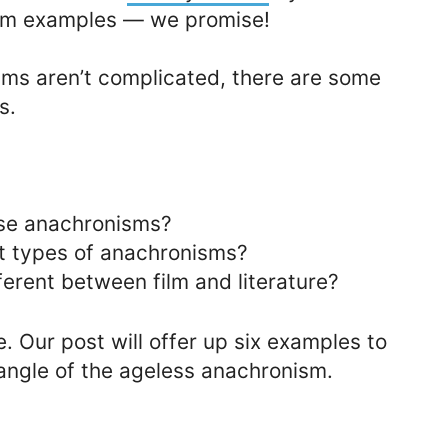
sm examples — we promise!
ms aren’t complicated, there are some
s.
use anachronisms?
nt types of anachronisms?
erent between film and literature?
e. Our post will offer up six examples to
angle of the ageless anachronism.