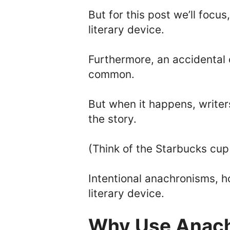
But for this post we’ll focus
literary device.
Furthermore, an accidental 
common.
But when it happens, writers
the story.
(Think of the Starbucks cu
Intentional anachronisms, h
literary device.
Why Use Anac