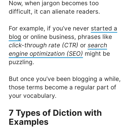
Now, when jargon becomes too
difficult, it can alienate readers.
For example, if you’ve never
started a
blog
or online business, phrases like
click-through rate (CTR)
or
search
engine optimization (SEO)
might be
puzzling.
But once you’ve been blogging a while,
those terms become a regular part of
your vocabulary.
7 Types of Diction with
Examples