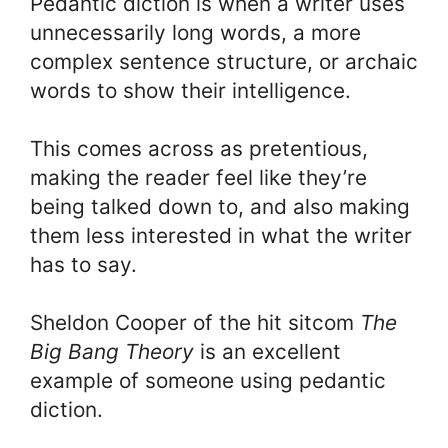
Pedantic diction is when a writer uses
unnecessarily long words, a more
complex sentence structure, or archaic
words to show their intelligence.
This comes across as pretentious,
making the reader feel like they’re
being talked down to, and also making
them less interested in what the writer
has to say.
Sheldon Cooper of the hit sitcom
The
Big Bang Theory
is an excellent
example of someone using pedantic
diction.