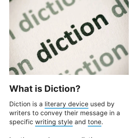
What is Diction?
Diction is a
literary device
used by
writers to convey their message in a
specific
writing style
and
tone
.