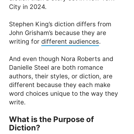
City in 2024.
Stephen King’s diction differs from
John Grisham’s because they are
writing for
different audiences
.
And even though Nora Roberts and
Danielle Steel are both romance
authors, their styles, or diction, are
different because they each make
word choices unique to the way they
write.
What is the Purpose of
Diction?