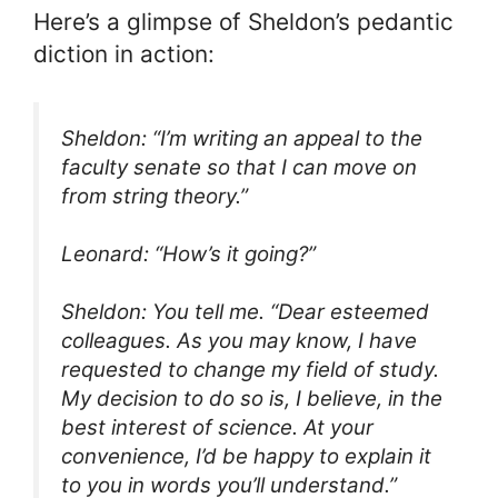
Here’s a glimpse of Sheldon’s pedantic
diction in action:
Sheldon: “I’m writing an appeal to the
faculty senate so that I can move on
from string theory.”
Leonard: “How’s it going?”
Sheldon: You tell me. “Dear esteemed
colleagues. As you may know, I have
requested to change my field of study.
My decision to do so is, I believe, in the
best interest of science. At your
convenience, I’d be happy to explain it
to you in words you’ll understand.”