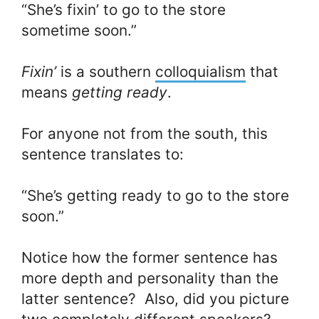
“She’s fixin’ to go to the store
sometime soon.”
Fixin’
is a southern
colloquialism
that
means
getting ready
.
For anyone not from the south, this
sentence translates to:
“She’s getting ready to go to the store
soon.”
Notice how the former sentence has
more depth and personality than the
latter sentence? Also, did you picture