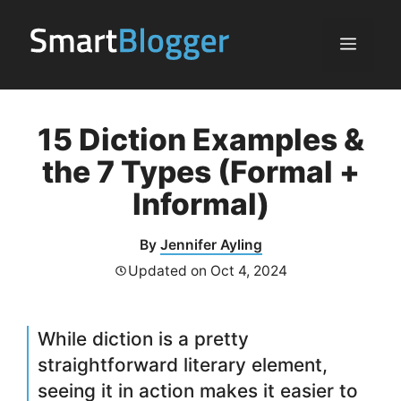
Skip
to
Menu
content
15 Diction Examples &
the 7 Types (Formal +
Informal)
By
Jennifer Ayling
Updated on
Oct 4, 2024
While diction is a pretty
straightforward literary element,
seeing it in action makes it easier to