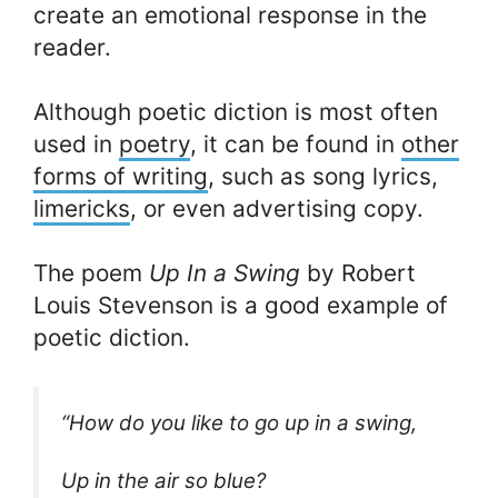
create an emotional response in the
reader.
Although poetic diction is most often
used in
poetry
, it can be found in
other
forms of writing
, such as song lyrics,
limericks
, or even advertising copy.
The poem
Up In a Swing
by Robert
Louis Stevenson is a good example of
poetic diction.
“How do you like to go up in a swing,
Up in the air so blue?