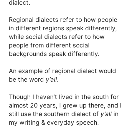
dialect.
Regional dialects refer to how people
in different regions speak differently,
while social dialects refer to how
people from different social
backgrounds speak differently.
An example of regional dialect would
be the word
y’all
.
Though I haven’t lived in the south for
almost 20 years, I grew up there, and I
still use the southern dialect of
y’all
in
my writing & everyday speech.