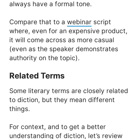
always have a formal tone.
Compare that to a
webinar
script
where, even for an expensive product,
it will come across as more casual
(even as the speaker demonstrates
authority on the topic).
Related Terms
Some literary terms are closely related
to diction, but they mean different
things.
For context, and to get a better
understanding of diction, let’s review