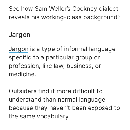
See how Sam Weller’s Cockney dialect
reveals his working-class background?
Jargon
Jargon
is a type of informal language
specific to a particular group or
profession, like law, business, or
medicine.
Outsiders find it more difficult to
understand than normal language
because they haven’t been exposed to
the same vocabulary.