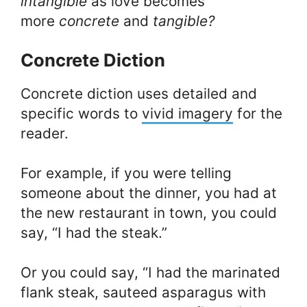
intangible
as love becomes
more
concrete
and
tangible?
Concrete Diction
Concrete diction uses detailed and
specific words to
vivid imagery
for the
reader.
For example, if you were telling
someone about the dinner, you had at
the new restaurant in town, you could
say, “I had the steak.”
Or you could say, “I had the marinated
flank steak, sauteed asparagus with