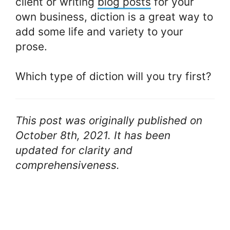
client or writing
blog posts
for your
own business, diction is a great way to
add some life and variety to your
prose.
Which type of diction will you try first?
This post was originally published on
October 8th, 2021. It has been
updated for clarity and
comprehensiveness.