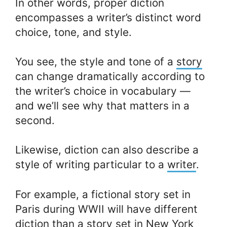
In other words, proper diction
encompasses a writer’s distinct word
choice, tone, and style.
You see, the style and tone of a
story
can change dramatically according to
the writer’s choice in vocabulary —
and we’ll see why that matters in a
second.
Likewise, diction can also describe a
style of writing particular to a
writer
.
For example, a fictional story set in
Paris during WWII will have different
diction than a story set in New York