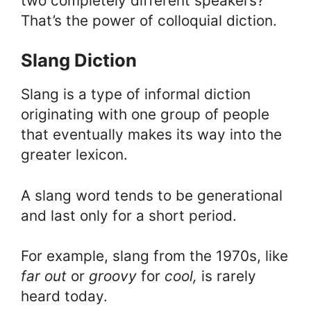
two completely different speakers?
That’s the power of colloquial diction.
Slang Diction
Slang is a type of informal diction
originating with one group of people
that eventually makes its way into the
greater lexicon.
A slang word tends to be generational
and last only for a short period.
For example, slang from the 1970s, like
far out
or
groovy
for
cool,
is rarely
heard today.