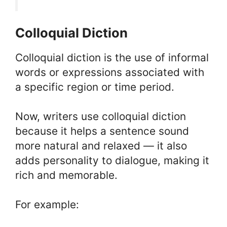
Colloquial Diction
Colloquial diction is the use of informal
words or expressions associated with
a specific region or time period.
Now, writers use colloquial diction
because it helps a sentence sound
more natural and relaxed — it also
adds personality to dialogue, making it
rich and memorable.
For example: