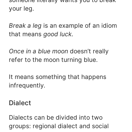
your leg.
Break a leg
is an example of an idiom
that means
good luck
.
Once in a blue moon
doesn’t really
refer to the moon turning blue.
It means something that happens
infrequently.
Dialect
Dialects can be divided into two
groups: regional dialect and social