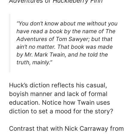
Adventures of Huckleberry Finn
“You don’t know about me without you
have read a book by the name of The
Adventures of Tom Sawyer; but that
ain’t no matter. That book was made
by Mr. Mark Twain, and he told the
truth, mainly.”
Huck’s diction reflects his casual,
boyish manner and lack of formal
education. Notice how Twain uses
diction to set a mood for the story?
Contrast that with Nick Carraway from