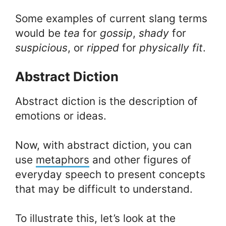
Some examples of current slang terms
would be
tea
for
gossip
,
shady
for
suspicious
, or
ripped
for
physically fit
.
Abstract Diction
Abstract diction is the description of
emotions or ideas.
Now, with abstract diction, you can
use
metaphors
and other figures of
everyday speech to present concepts
that may be difficult to understand.
To illustrate this, let’s look at the