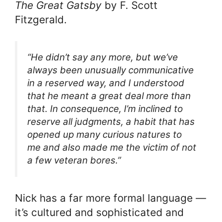
The Great Gatsby
by F. Scott
Fitzgerald.
“He didn’t say any more, but we’ve
always been unusually communicative
in a reserved way, and I understood
that he meant a great deal more than
that. In consequence, I’m inclined to
reserve all judgments, a habit that has
opened up many curious natures to
me and also made me the victim of not
a few veteran bores.”
Nick has a far more formal language —
it’s cultured and sophisticated and