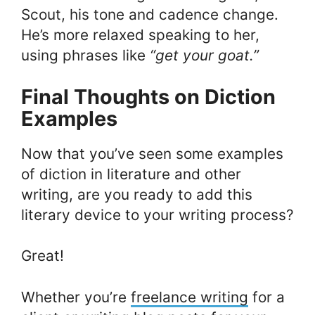
Scout, his tone and cadence change.
He’s more relaxed speaking to her,
using phrases like
“get your goat.”
Final Thoughts on Diction
Examples
Now that you’ve seen some examples
of diction in literature and other
writing, are you ready to add this
literary device to your writing process?
Great!
Whether you’re
freelance writing
for a