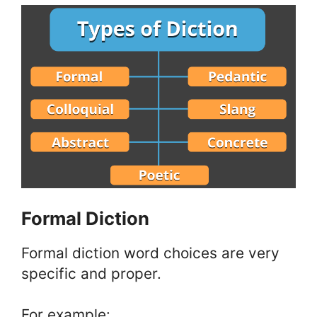
Formal Diction
Formal diction word choices are very
specific and proper.
For example: