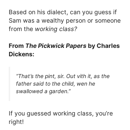
Based on his dialect, can you guess if
Sam was a wealthy person or someone
from the
working class?
From
The Pickwick Papers
by Charles
Dickens:
“That’s the pint, sir. Out vith it, as the
father said to the child, wen he
swallowed a garden.”
If you guessed working class, you’re
right!