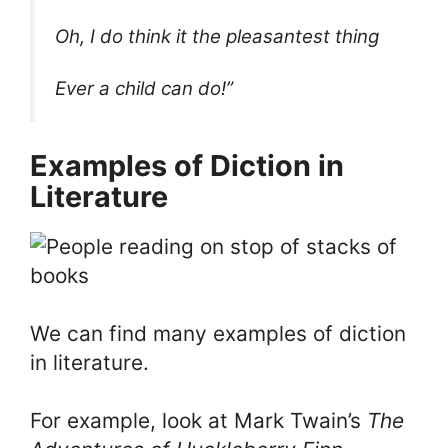
Oh, I do think it the pleasantest thing
Ever a child can do!”
Examples of Diction in
Literature
We can find many examples of diction
in literature.
For example, look at Mark Twain’s
The