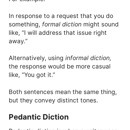
In response to a request that you do
something,
formal diction
might sound
like, “I will address that issue right
away.”
Alternatively, using
i
nformal diction,
the response would be more casual
like, “You got it.”
Both sentences mean the same thing,
but they convey distinct tones.
Pedantic Diction