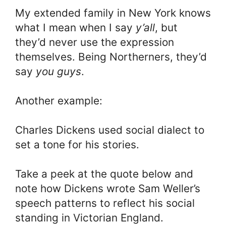
My extended family in New York knows
what I mean when I say
y’all
, but
they’d never use the expression
themselves. Being Northerners, they’d
say
you guys
.
Another example:
Charles Dickens used social dialect to
set a tone for his stories.
Take a peek at the quote below and
note how Dickens wrote Sam Weller’s
speech patterns to reflect his social
standing in Victorian England.