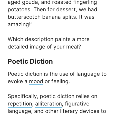
aged gouda, and roasted fingerling
potatoes. Then for dessert, we had
butterscotch banana splits. It was
amazing!”
Which description paints a more
detailed image of your meal?
Poetic Diction
Poetic diction is the use of language to
evoke a
mood
or feeling.
Specifically, poetic diction relies on
repetition
,
alliteration
, figurative
language, and other literary devices to