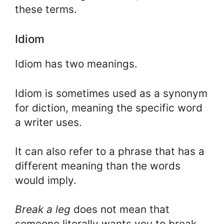
these terms.
Idiom
Idiom has two meanings.
Idiom is sometimes used as a synonym
for diction, meaning the specific word
a writer uses.
It can also refer to a phrase that has a
different meaning than the words
would imply.
Break a leg
does not mean that
someone literally wants you to break