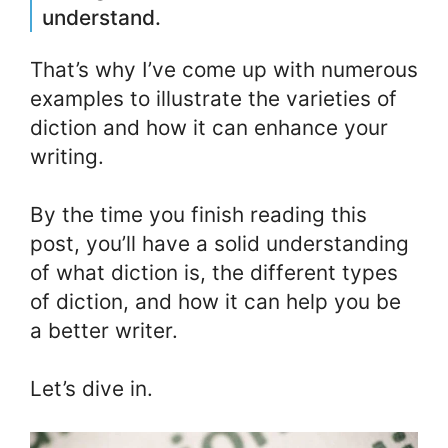
understand.
That’s why I’ve come up with numerous
examples to illustrate the varieties of
diction and how it can enhance your
writing.
By the time you finish reading this
post, you’ll have a solid understanding
of what diction is, the different types
of diction, and how it can help you be
a better writer.
Let’s dive in.