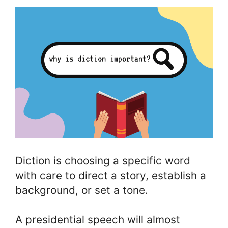
Diction is choosing a specific word
with care to direct a story, establish a
background, or set a tone.
A presidential speech will almost