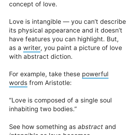
concept of love.
Love is intangible — you can’t describe
its physical appearance and it doesn’t
have features you can highlight. But,
as a
writer
, you paint a picture of love
with abstract diction.
For example, take these
powerful
words
from Aristotle:
“Love is composed of a single soul
inhabiting two bodies.”
See how something as
abstract
and