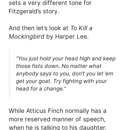
sets a very different tone for
Fitzgerald’s story.
And then let’s look at
To Kill a
Mockingbird
by Harper Lee.
“You just hold your head high and keep
those fists down. No matter what
anybody says to you, don’t you let ’em
get your goat. Try fighting with your
head for a change.”
While Atticus Finch normally has a
more reserved manner of speech,
when he is talking to his daughter,