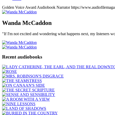
Golden Voice Award
Audiobook Narrator
https://www.audiofilemag
Wanda
McCaddon
"If I'm not excited and wondering what happens next, my listeners wo
Recent audiobooks