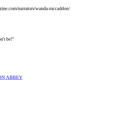
azine.com/narrators/wanda-mccaddon/
n't be!"