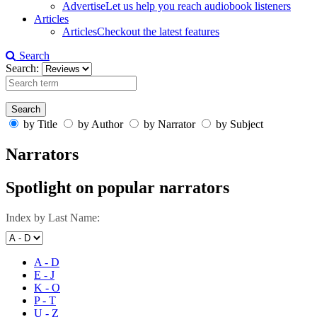
Advertise
Let us help you reach audiobook listeners
Articles
Articles
Checkout the latest features
Search
Search:
by Title
by Author
by Narrator
by Subject
Narrators
Spotlight on popular narrators
Index by Last Name:
A - D
E - J
K - O
P - T
U - Z