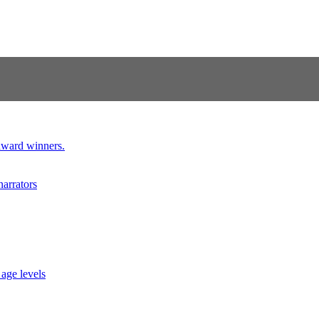
 award winners.
narrators
 age levels