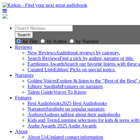
by Title
by Author
by Narrator
Reviews
New Reviews
Audiobook reviews by category.
Search Reviews
Find a pick by author, narrator or title.
Earphones Awards
Search our favorite listens with these
Curated Lists
Editors' Picks on special topics.
Narrators
Golden Voices
Explore & listen to the "Best of the Best" 
Editors' Spotlight
Features on narrators
Talent Guide
Voices To Know
Features
Best Audiobooks
2025 Best Audiobooks
Narrators
Spotlight on popular narrators
Authors
Authors talking about their audiobooks
Kids and Teens
Listening selections for kids & teens with
Audie Awards
2025 Audie Awards
About
About Us
Updated contact information