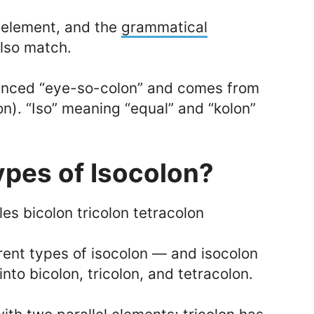
 element, and the
grammatical
also match.
unced “eye-so-colon” and comes from
n). “Iso” meaning “equal” and “kolon”
ypes of Isocolon?
rent types of isocolon — and isocolon
nto bicolon, tricolon, and tetracolon.