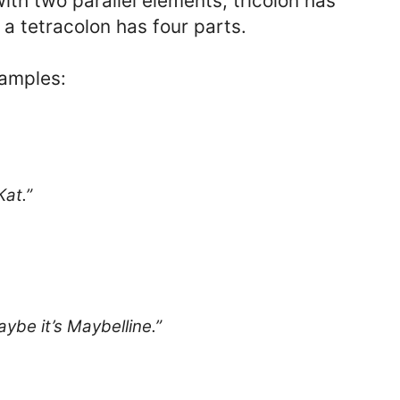
ith two parallel elements; tricolon has
 a tetracolon has four parts.
xamples:
Kat.”
ybe it’s Maybelline.”