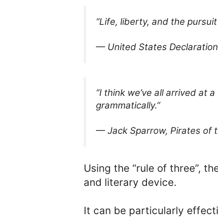
“Life, liberty, and the pursui
— United States Declaratio
“I think we’ve all arrived at a
grammatically.”
— Jack Sparrow, Pirates of 
Using the “rule of three”, th
and literary device.
It can be particularly effec