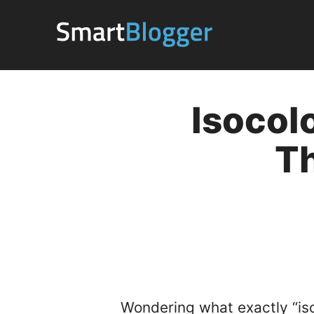
Skip
to
content
Isocol
T
Wondering what exactly “is