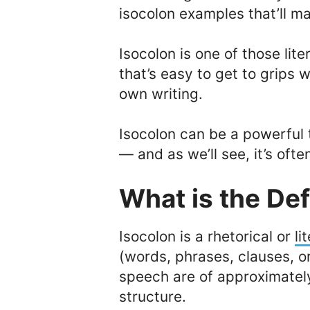
isocolon examples that’ll mak
Isocolon is one of those lit
that’s easy to get to grips w
own writing.
Isocolon can be a powerful
— and as we’ll see, it’s oft
What is the Def
Isocolon is a rhetorical or
li
(words, phrases, clauses, or
speech are of approximatel
structure.