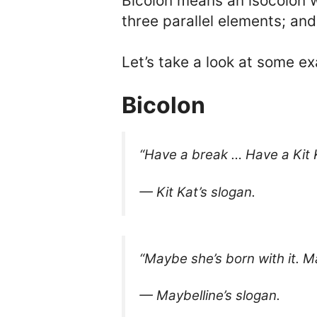
Bicolon means an isocolon w
three parallel elements; and
Let’s take a look at some e
Bicolon
“Have a break … Have a Kit 
— Kit Kat’s slogan.
“Maybe she’s born with it. Ma
— Maybelline’s slogan.