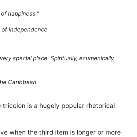
t of happiness.”
n of Independence
 very special place. Spiritually, ecumenically,
the Caribbean
e tricolon is a hugely popular rhetorical
tive when the third item is longer or more