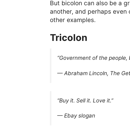
But bicolon can also be a g
another, and perhaps even c
other examples.
Tricolon
“Government of the people, b
— Abraham Lincoln, The Ge
“Buy it. Sell it. Love it.”
— Ebay slogan