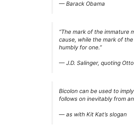
— Barack Obama
“The mark of the immature ma
cause, while the mark of the
humbly for one.”
— J.D. Salinger, quoting Ott
Bicolon can be used to imply
follows on inevitably from an
— as with Kit Kat’s slogan