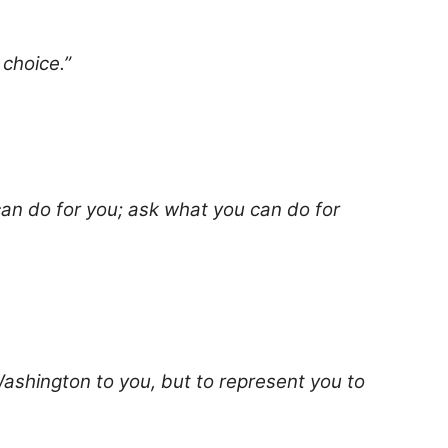
 choice.”
an do for you; ask what you can do for
Washington to you, but to represent you to