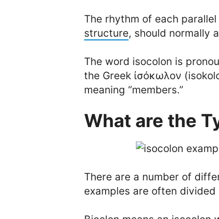
The rhythm of each parallel
structure
, should normally 
The word isocolon is prono
the Greek ἰσόκωλον (isokolo
meaning “members.”
What are the T
There are a number of diffe
examples are often divided i