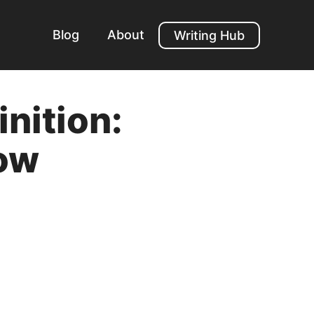
Blog
About
Writing Hub
nition:
ow