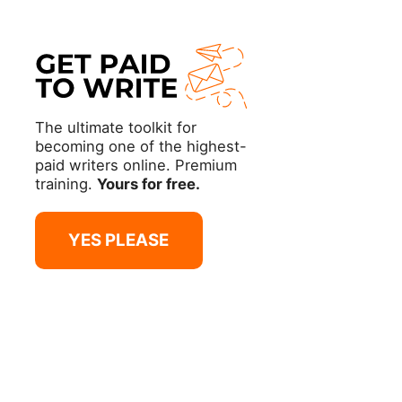
The ultimate toolkit for
becoming one of the highest-
paid writers online. Premium
training.
Yours for free.
YES PLEASE