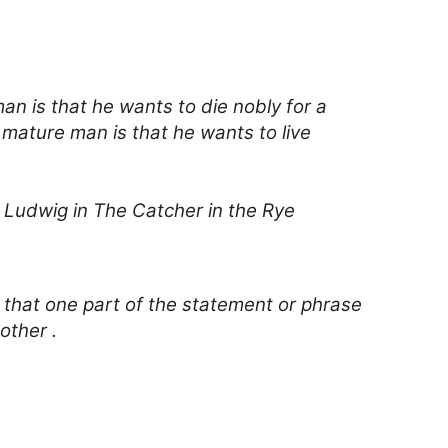
n is that he wants to die nobly for a
 mature man is that he wants to live
o Ludwig in The Catcher in the Rye
 that one part of the statement or phrase
other .