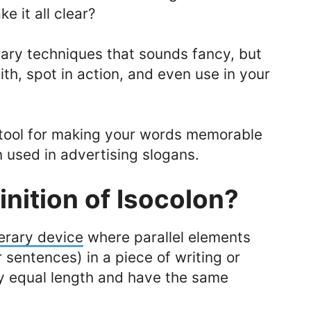
e it all clear?
erary techniques that sounds fancy, but
ith, spot in action, and even use in your
 tool for making your words memorable
en used in advertising slogans.
inition of Isocolon?
terary device
where parallel elements
 sentences) in a piece of writing or
y equal length and have the same