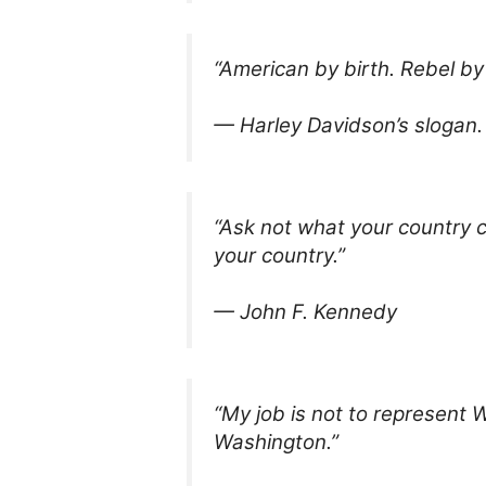
“American by birth. Rebel by
— Harley Davidson’s slogan.
“Ask not what your country c
your country.”
— John F. Kennedy
“My job is not to represent 
Washington.”