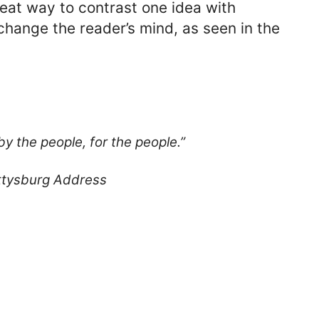
reat way to contrast one idea with
hange the reader’s mind, as seen in the
y the people, for the people.”
ttysburg Address