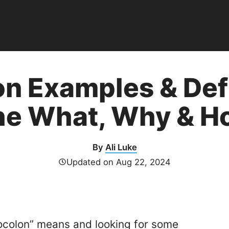
on Examples & Defi
he What, Why & H
By
Ali Luke
Updated on
Aug 22, 2024
ocolon” means and looking for some