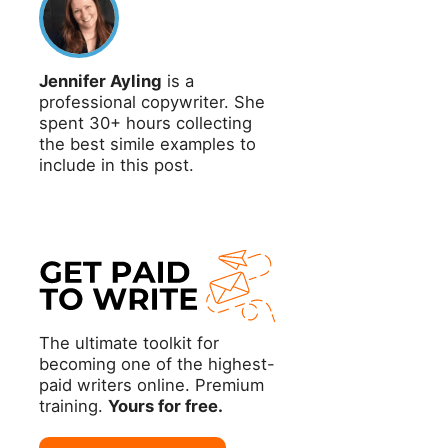
Jennifer Ayling
is a
professional copywriter. She
spent 30+ hours collecting
the best simile examples to
include in this post.
The ultimate toolkit for
becoming one of the highest-
paid writers online. Premium
training.
Yours for free.