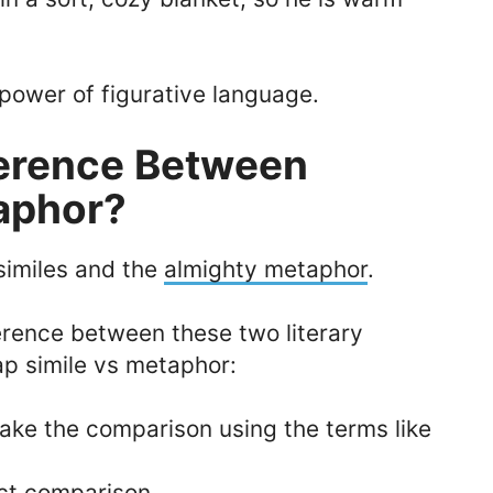
 power of figurative language.
ference Between
aphor?
similes and the
almighty metaphor
.
erence between these two literary
cap simile vs metaphor:
make the comparison using the terms like
ct comparison.