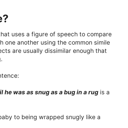
e?
hat uses a figure of speech to compare
th one another using the common simile
jects are usually dissimilar enough that
.
ntence:
l he was as snug as a bug in a rug
is a
baby to being wrapped snugly like a