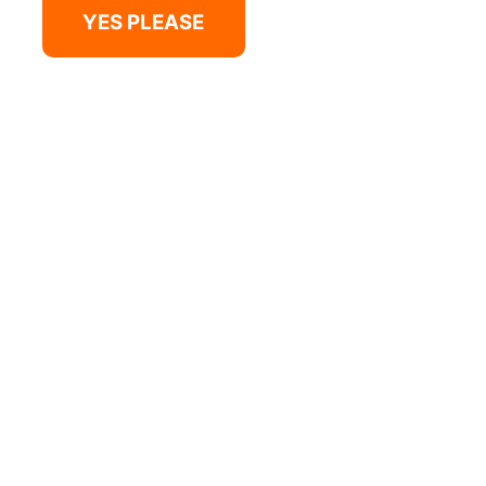
YES PLEASE