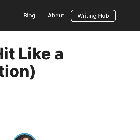
Blog
About
Writing Hub
it Like a
tion)