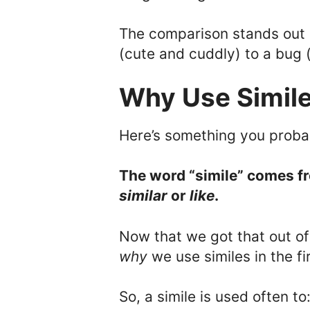
The comparison stands out
(cute and cuddly) to a bug 
Why Use Simil
Here’s something you proba
The word “simile” comes f
similar
or
like
.
Now that we got that out of t
why
we use similes in the fi
So, a simile is used often to