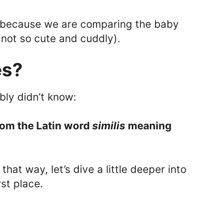
 because we are comparing the baby
(not so cute and cuddly).
es?
bly didn’t know:
rom the Latin word
similis
meaning
hat way, let’s dive a little deeper into
rst place.
: