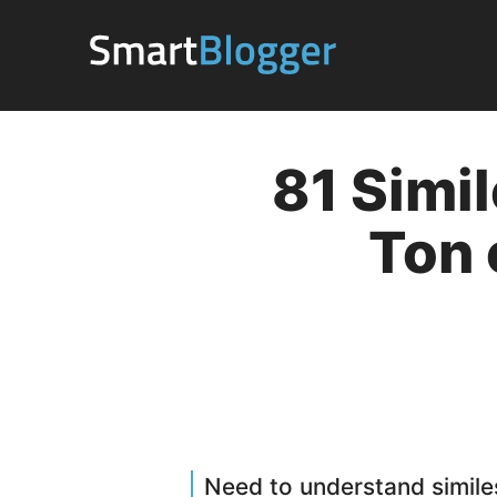
Skip
to
content
81 Simil
Ton 
Need to understand simile