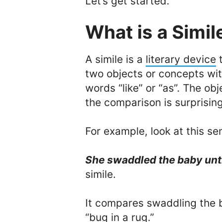
Let’s get started.
What is a Simil
A simile is a
literary device
t
two objects or concepts wi
words “like” or “as”. The ob
the comparison is surprising
For example, look at this se
She swaddled the baby unti
simile.
It compares swaddling the 
“bug in a rug.”