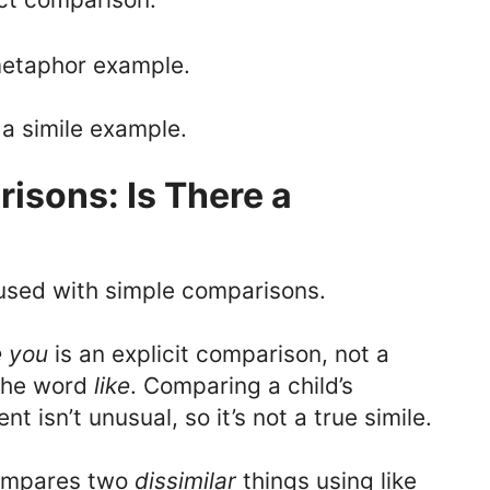
metaphor example.
 a simile example.
isons: Is There a
used with simple comparisons.
e you
is an explicit comparison, not a
 the word
like
. Comparing a child’s
t isn’t unusual, so it’s not a true simile.
ompares two
dissimilar
things using like