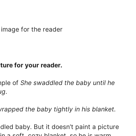
 image for the reader
ture for your reader.
mple of
She swaddled the baby until he
ug
.
rapped the baby tightly in his blanket.
led baby. But it doesn’t paint a picture
in a soft, cozy blanket, so he is warm