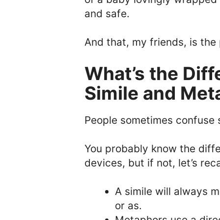
and safe.
And that, my friends, is the
What’s the Dif
Simile and Met
People sometimes confuse 
You probably know the diff
devices, but if not, let’s re
A simile will always 
or as.
Metaphors use a dire