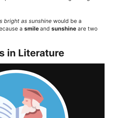
s bright as sunshine
would be a
because a
smile
and
sunshine
are two
 in Literature