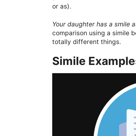
or as).
Your daughter has a smile a
comparison using a simile 
totally different things.
Simile Examples