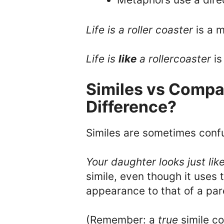
Life is a roller coaster
is a 
L
ife is
like
a rollercoaster
is
Similes vs Compar
Difference?
Similes are sometimes conf
Your daughter looks just lik
simile, even though it uses
appearance to that of a paren
(Remember: a
true
simile c