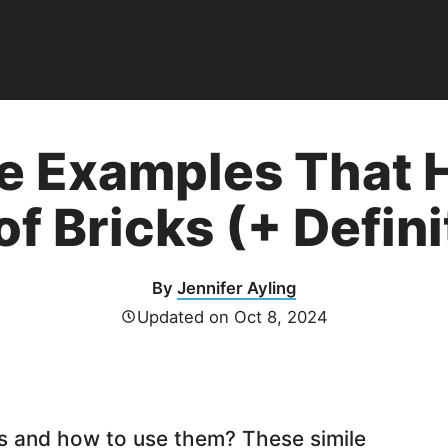
e Examples That H
of Bricks (+ Defini
By
Jennifer Ayling
Updated on
Oct 8, 2024
s and how to use them? These simile