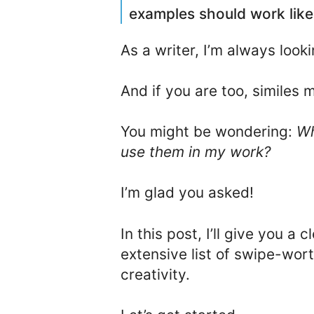
examples should work like
As a writer, I’m always look
And if you are too, similes 
You might be wondering:
Wh
use them in my work?
I’m glad you asked!
In this post, I’ll give you a 
extensive list of swipe-wor
creativity.