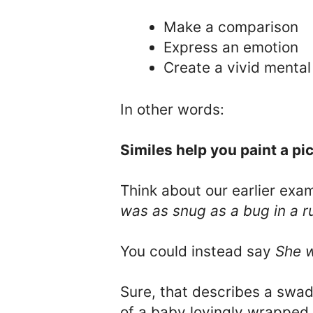
Make a comparison
Express an emotion
Create a vivid mental
In other words:
Similes help you paint a pic
Think about our earlier exa
was as snug as a bug in a r
You could instead say
She w
Sure, that describes a swadd
of a baby lovingly wrapped 