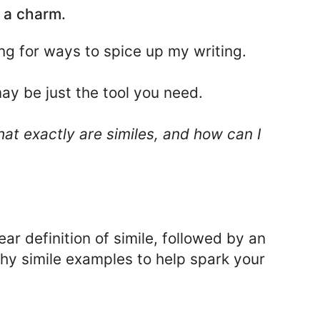
 a charm.
ing for ways to spice up my writing.
may be just the tool you need.
at exactly are similes, and how can I
clear definition of simile, followed by an
thy simile examples to help spark your