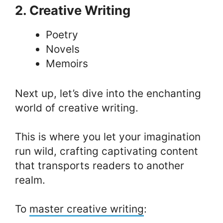
2. Creative Writing
Poetry
Novels
Memoirs
Next up, let’s dive into the enchanting
world of creative writing.
This is where you let your imagination
run wild, crafting captivating content
that transports readers to another
realm.
To
master creative writing
: