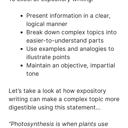
Present information in a clear,
logical manner
Break down complex topics into
easier-to-understand parts
Use examples and analogies to
illustrate points
Maintain an objective, impartial
tone
Let’s take a look at how expository
writing can make a complex topic more
digestible using this statement…
“Photosynthesis is when plants use