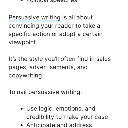
Persuasive writing
is all about
convincing your reader to take a
specific action or adopt a certain
viewpoint.
It’s the style you’ll often find in sales
pages, advertisements, and
copywriting.
To nail persuasive writing:
Use logic, emotions, and
credibility to make your case
Anticipate and address