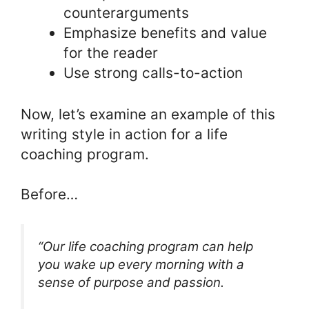
counterarguments
Emphasize benefits and value
for the reader
Use strong calls-to-action
Now, let’s examine an example of this
writing style in action for a life
coaching program.
Before…
“Our life coaching program can help
you wake up every morning with a
sense of purpose and passion.