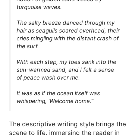
turquoise waves.
The salty breeze danced through my
hair as seagulls soared overhead, their
cries mingling with the distant crash of
the surf.
With each step, my toes sank into the
sun-warmed sand, and I felt a sense
of peace wash over me.
It was as if the ocean itself was
whispering, ‘Welcome home.’”
The descriptive writing style brings the
scene to life, immersing the reader in