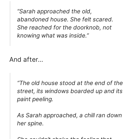
“Sarah approached the old,
abandoned house. She felt scared.
She reached for the doorknob, not
knowing what was inside.”
And after…
“The old house stood at the end of the
street, its windows boarded up and its
paint peeling.
As Sarah approached, a chill ran down
her spine.