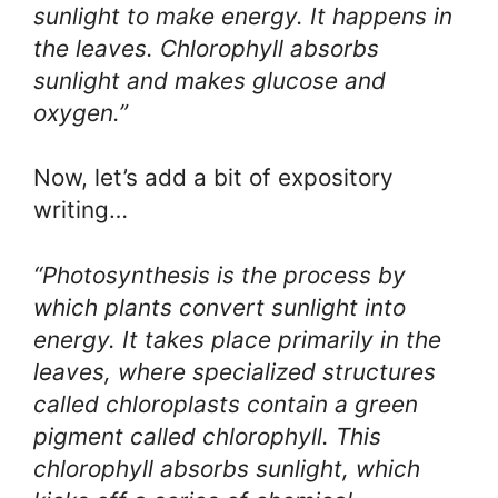
sunlight to make energy. It happens in
the leaves. Chlorophyll absorbs
sunlight and makes glucose and
oxygen.”
Now, let’s add a bit of expository
writing…
“Photosynthesis is the process by
which plants convert sunlight into
energy. It takes place primarily in the
leaves, where specialized structures
called chloroplasts contain a green
pigment called chlorophyll. This
chlorophyll absorbs sunlight, which