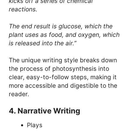
kicks off a series of chemical
reactions.
The end result is glucose, which the
plant uses as food, and oxygen, which
is released into the air.”
The unique writing style breaks down
the process of photosynthesis into
clear, easy-to-follow steps, making it
more accessible and digestible to the
reader.
4. Narrative Writing
Plays