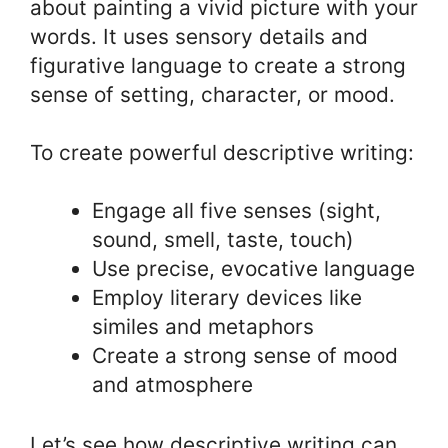
about painting a vivid picture with your
words. It uses sensory details and
figurative language to create a strong
sense of setting, character, or mood.
To create powerful descriptive writing:
Engage all five senses (sight,
sound, smell, taste, touch)
Use precise, evocative language
Employ literary devices like
similes and metaphors
Create a strong sense of mood
and atmosphere
Let’s see how descriptive writing can