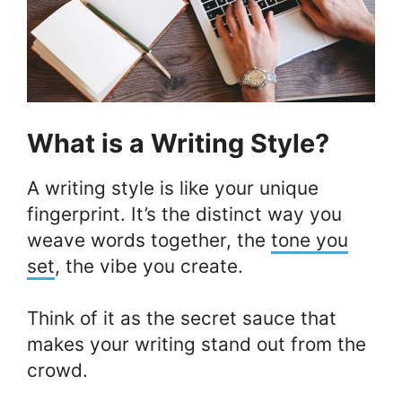
What is a Writing Style?
A writing style is like your unique
fingerprint. It’s the distinct way you
weave words together, the
tone you
set
, the vibe you create.
Think of it as the secret sauce that
makes your writing stand out from the
crowd.