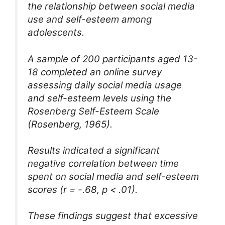
the relationship between social media
use and self-esteem among
adolescents.
A sample of 200 participants aged 13-
18 completed an online survey
assessing daily social media usage
and self-esteem levels using the
Rosenberg Self-Esteem Scale
(Rosenberg, 1965).
Results indicated a significant
negative correlation between time
spent on social media and self-esteem
scores (r = -.68, p < .01).
These findings suggest that excessive