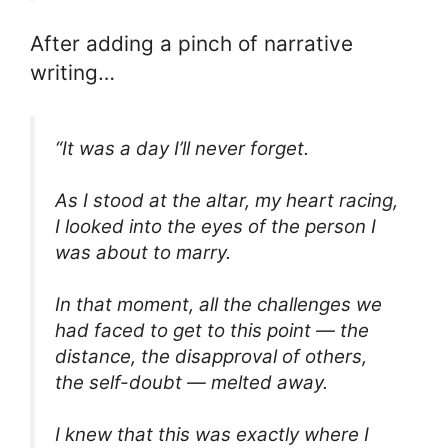
After adding a pinch of narrative
writing…
“It was a day I’ll never forget.
As I stood at the altar, my heart racing,
I looked into the eyes of the person I
was about to marry.
In that moment, all the challenges we
had faced to get to this point — the
distance, the disapproval of others,
the self-doubt — melted away.
I knew that this was exactly where I