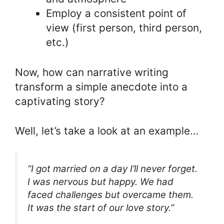
Employ a consistent point of
view (first person, third person,
etc.)
Now, how can narrative writing
transform a simple anecdote into a
captivating story?
Well, let’s take a look at an example…
“I got married on a day I’ll never forget.
I was nervous but happy. We had
faced challenges but overcame them.
It was the start of our love story.”