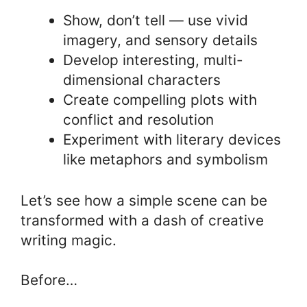
Show, don’t tell — use vivid
imagery, and sensory details
Develop interesting, multi-
dimensional characters
Create compelling plots with
conflict and resolution
Experiment with literary devices
like metaphors and symbolism
Let’s see how a simple scene can be
transformed with a dash of creative
writing magic.
Before…