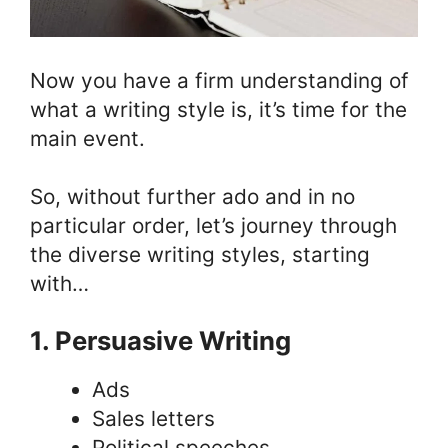
Now you have a firm understanding of
what a writing style is, it’s time for the
main event.
So, without further ado and in no
particular order, let’s journey through
the diverse writing styles, starting
with…
1. Persuasive Writing
Ads
Sales letters
Political speeches