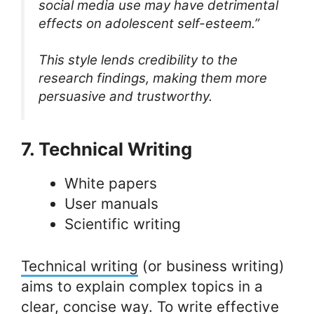
social media use may have detrimental
effects on adolescent self-esteem.”
This style lends credibility to the
research findings, making them more
persuasive and trustworthy.
7. Technical Writing
White papers
User manuals
Scientific writing
Technical writing
(or business writing)
aims to explain complex topics in a
clear, concise way. To write effective