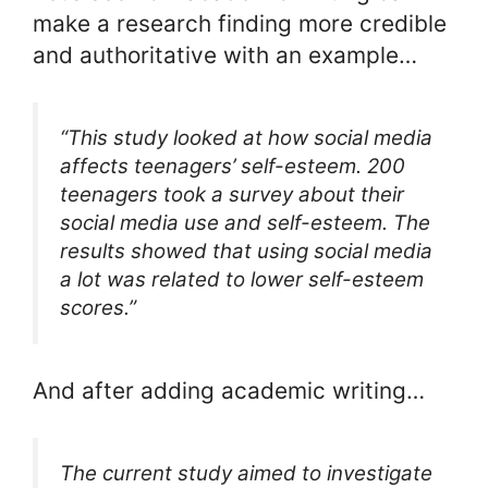
make a research finding more credible
and authoritative with an example…
“This study looked at how social media
affects teenagers’ self-esteem. 200
teenagers took a survey about their
social media use and self-esteem. The
results showed that using social media
a lot was related to lower self-esteem
scores.”
And after adding academic writing…
The current study aimed to investigate