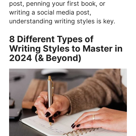
post, penning your first book, or
writing a social media post,
understanding writing styles is key.
8 Different Types of
Writing Styles to Master in
2024 (& Beyond)