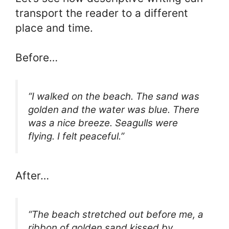
transport the reader to a different
place and time.
Before…
“I walked on the beach. The sand was
golden and the water was blue. There
was a nice breeze. Seagulls were
flying. I felt peaceful.”
After…
“The beach stretched out before me, a
ribbon of golden sand kissed by