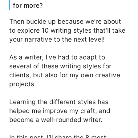
for more?
Then buckle up because we’re about
to explore 10 writing styles that’ll take
your narrative to the next level!
As a writer, I’ve had to adapt to
several of these writing styles for
clients, but also for my own creative
projects.
Learning the different styles has
helped me improve my craft, and
become a well-rounded writer.
In this post, I’ll share the 8 most