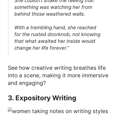
She couldn’t shake the feeling that
something was watching her from
behind those weathered walls.
With a trembling hand, she reached
for the rusted doorknob, not knowing
that what awaited her inside would
change her life forever.”
See how creative writing breathes life
into a scene, making it more immersive
and engaging?
3. Expository Writing