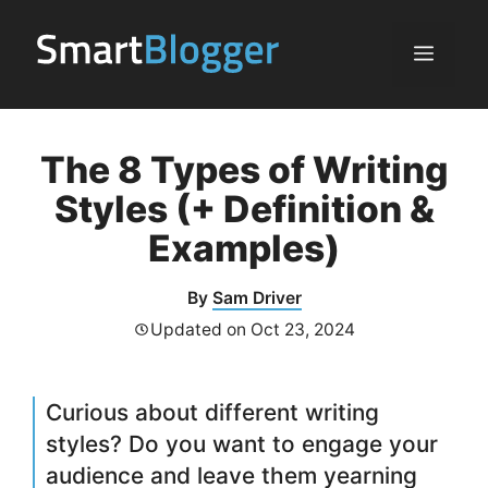
Skip
to
Menu
content
The 8 Types of Writing
Styles (+ Definition &
Examples)
By
Sam Driver
Updated on
Oct 23, 2024
Curious about different writing
styles? Do you want to engage your
audience and leave them yearning