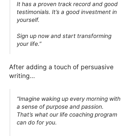
It has a proven track record and good
testimonials. It’s a good investment in
yourself.
Sign up now and start transforming
your life.”
After adding a touch of persuasive
writing…
“Imagine waking up every morning with
a sense of purpose and passion.
That’s what our life coaching program
can do for you.