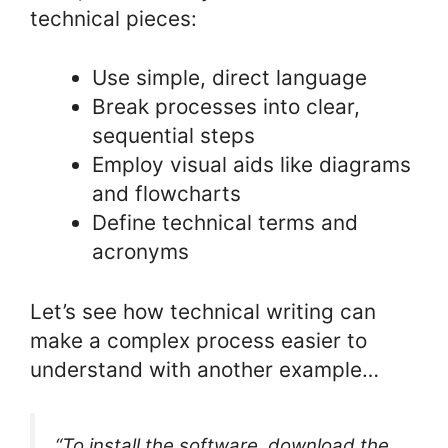
technical pieces:
Use simple, direct language
Break processes into clear,
sequential steps
Employ visual aids like diagrams
and flowcharts
Define technical terms and
acronyms
Let’s see how technical writing can
make a complex process easier to
understand with another example…
“To install the software, download the