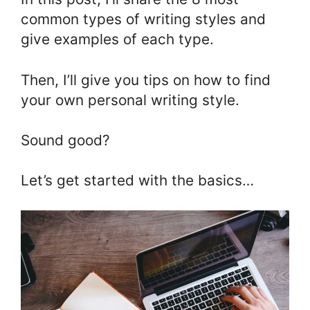
common types of writing styles and
give examples of each type.
Then, I’ll give you tips on how to find
your own personal writing style.
Sound good?
Let’s get started with the basics…