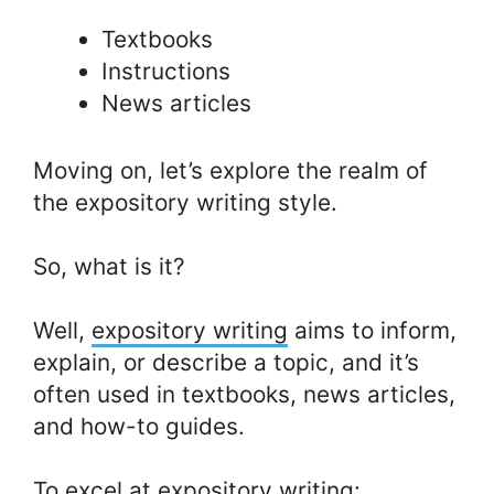
Textbooks
Instructions
News articles
Moving on, let’s explore the realm of
the expository writing style.
So, what is it?
Well,
expository writing
aims to inform,
explain, or describe a topic, and it’s
often used in textbooks, news articles,
and how-to guides.
To excel at expository writing: