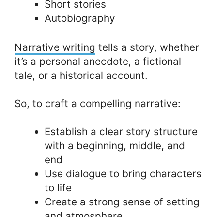
Short stories
Autobiography
Narrative writing
tells a story, whether
it’s a personal anecdote, a fictional
tale, or a historical account.
So, to craft a compelling narrative:
Establish a clear story structure
with a beginning, middle, and
end
Use dialogue to bring characters
to life
Create a strong sense of setting
and atmosphere