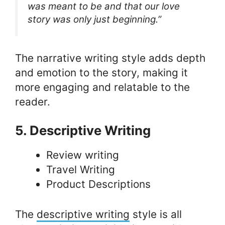
was meant to be and that our love
story was only just beginning.”
The narrative writing style adds depth
and emotion to the story, making it
more engaging and relatable to the
reader.
5. Descriptive Writing
Review writing
Travel Writing
Product Descriptions
The
descriptive writing
style is all