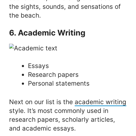
the sights, sounds, and sensations of
the beach.
6. Academic Writing
Essays
Research papers
Personal statements
Next on our list is the
academic writing
style. It’s most commonly used in
research papers, scholarly articles,
and academic essays.