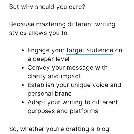
But why should you care?
Because mastering different writing
styles allows you to:
Engage your
target audience
on
a deeper level
Convey your message with
clarity and impact
Establish your unique voice and
personal brand
Adapt your writing to different
purposes and platforms
So, whether you’re crafting a blog