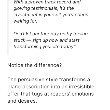
With a proven track record and
glowing testimonials, it’s the
investment in yourself you’ve been
waiting for.
Don’t let another day go by feeling
stuck — sign up now and start
transforming your life today!”
Notice the difference?
The persuasive style transforms a
bland description into an irresistible
offer that tugs at readers’ emotions
and desires.