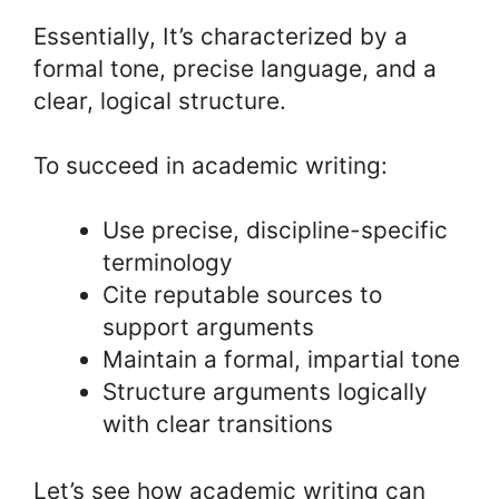
Essentially, It’s characterized by a
formal tone, precise language, and a
clear, logical structure.
To succeed in academic writing:
Use precise, discipline-specific
terminology
Cite reputable sources to
support arguments
Maintain a formal, impartial tone
Structure arguments logically
with clear transitions
Let’s see how academic writing can