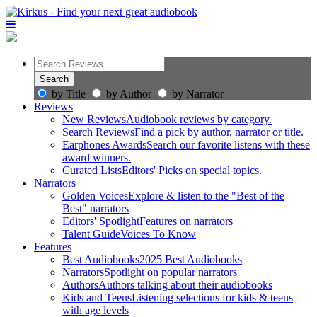
by Title
by Author
by Narrator
Reviews
New Reviews
Audiobook reviews by category.
Search Reviews
Find a pick by author, narrator or title.
Earphones Awards
Search our favorite listens with these
award winners.
Curated Lists
Editors' Picks on special topics.
Narrators
Golden Voices
Explore & listen to the "Best of the
Best" narrators
Editors' Spotlight
Features on narrators
Talent Guide
Voices To Know
Features
Best Audiobooks
2025 Best Audiobooks
Narrators
Spotlight on popular narrators
Authors
Authors talking about their audiobooks
Kids and Teens
Listening selections for kids & teens
with age levels