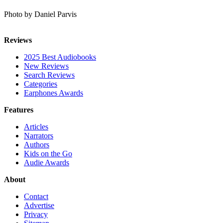
Photo by Daniel Parvis
Reviews
2025 Best Audiobooks
New Reviews
Search Reviews
Categories
Earphones Awards
Features
Articles
Narrators
Authors
Kids on the Go
Audie Awards
About
Contact
Advertise
Privacy