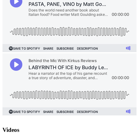
Videos