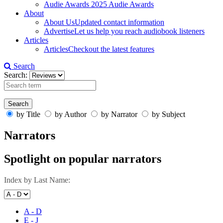
Audie Awards
2025 Audie Awards
About
About Us
Updated contact information
Advertise
Let us help you reach audiobook listeners
Articles
Articles
Checkout the latest features
Search
Search:
by Title
by Author
by Narrator
by Subject
Narrators
Spotlight on popular narrators
Index by Last Name:
A - D
E - J