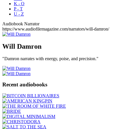
K - O
P - T
U - Z
Audiobook Narrator
https://www.audiofilemagazine.com/narrators/will-damron/
Will
Damron
"Damron narrates with energy, poise, and precision."
Recent audiobooks