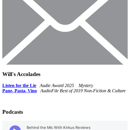
Will's Accolades
Listen for th
e
Lie
Audie Award 2025 Mystery
Pane, Pasta, Vino
AudioFile Best of 2019 Non-Fiction & Culture
Podcasts