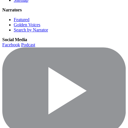
Sitemap
Narrators
Featured
Golden Voices
Search by Narrator
Social Media
Facebook
Podcast