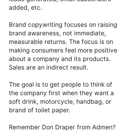
added, etc.
Brand copywriting focuses on raising
brand awareness, not immediate,
measurable returns. The focus is on
making consumers feel more positive
about a company and its products.
Sales are an indirect result.
The goal is to get people to think of
the company first when they want a
soft drink, motorcycle, handbag, or
brand of toilet paper.
Remember Don Draper from Admen?