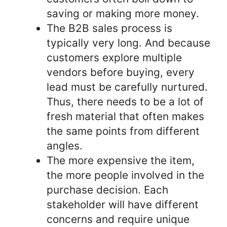
saving or making more money.
The B2B sales process is
typically very long. And because
customers explore multiple
vendors before buying, every
lead must be carefully nurtured.
Thus, there needs to be a lot of
fresh material that often makes
the same points from different
angles.
The more expensive the item,
the more people involved in the
purchase decision. Each
stakeholder will have different
concerns and require unique