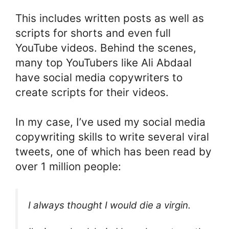
This includes written posts as well as
scripts for shorts and even full
YouTube videos. Behind the scenes,
many top YouTubers like Ali Abdaal
have social media copywriters to
create scripts for their videos.
In my case, I’ve used my social media
copywriting skills to write several viral
tweets, one of which has been read by
over 1 million people:
I always thought I would die a virgin.