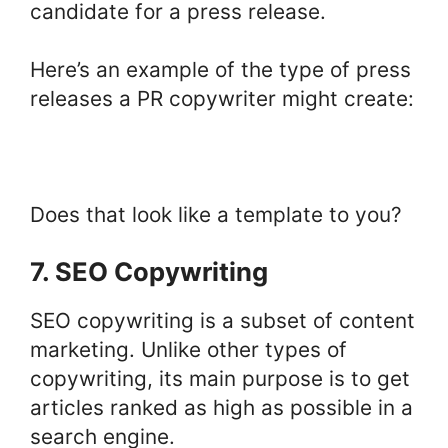
candidate for a press release.
Here’s an example of the type of press
releases a PR copywriter might create:
Does that look like a template to you?
7. SEO Copywriting
SEO copywriting is a subset of content
marketing. Unlike other types of
copywriting, its main purpose is to get
articles ranked as high as possible in a
search engine.