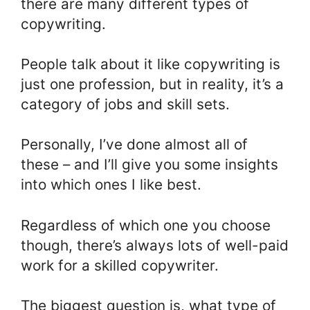
there are many different types of
copywriting.
People talk about it like copywriting is
just one profession, but in reality, it’s a
category of jobs and skill sets.
Personally, I’ve done almost all of
these – and I’ll give you some insights
into which ones I like best.
Regardless of which one you choose
though, there’s always lots of well-paid
work for a skilled copywriter.
The biggest question is, what type of