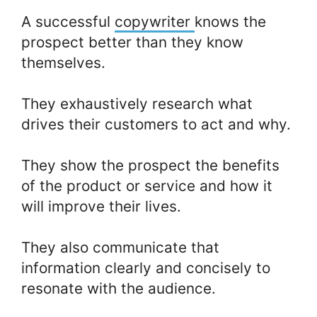
A successful
copywriter
knows the
prospect better than they know
themselves.
They exhaustively research what
drives their customers to act and why.
They show the prospect the benefits
of the product or service and how it
will improve their lives.
They also communicate that
information clearly and concisely to
resonate with the audience.