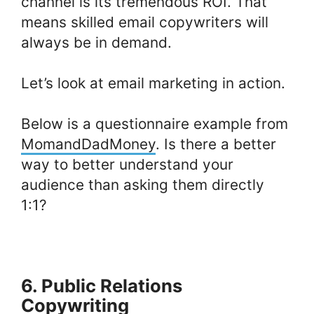
channel is its tremendous ROI. That
means skilled email copywriters will
always be in demand.
Let’s look at email marketing in action.
Below is a questionnaire example from
MomandDadMoney
. Is there a better
way to better understand your
audience than asking them directly
1:1?
6. Public Relations
Copywriting