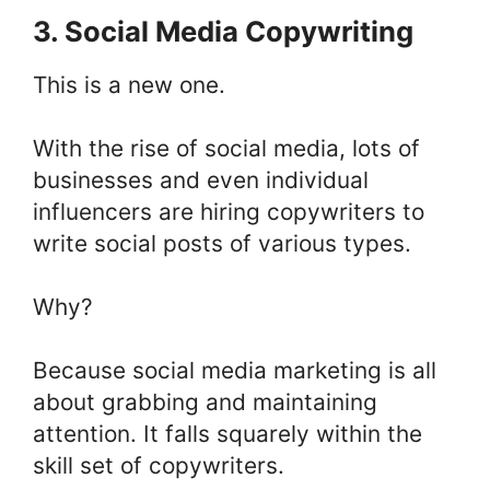
3. Social Media Copywriting
This is a new one.
With the rise of social media, lots of
businesses and even individual
influencers are hiring copywriters to
write social posts of various types.
Why?
Because social media marketing is all
about grabbing and maintaining
attention. It falls squarely within the
skill set of copywriters.