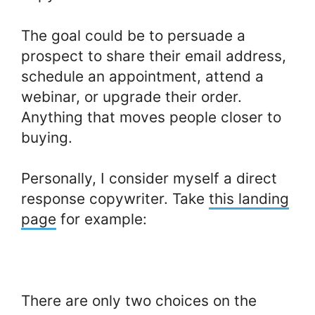
The goal could be to persuade a
prospect to share their email address,
schedule an appointment, attend a
webinar, or upgrade their order.
Anything that moves people closer to
buying.
Personally, I consider myself a direct
response copywriter. Take
this landing
page
for example:
There are only two choices on the