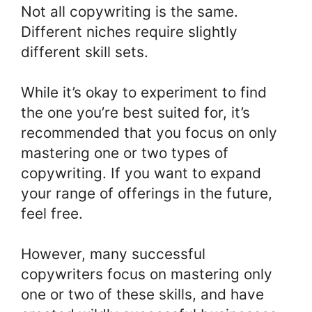
Not all copywriting is the same.
Different niches require slightly
different skill sets.
While it’s okay to experiment to find
the one you’re best suited for, it’s
recommended that you focus on only
mastering one or two types of
copywriting. If you want to expand
your range of offerings in the future,
feel free.
However, many successful
copywriters focus on mastering only
one or two of these skills, and have