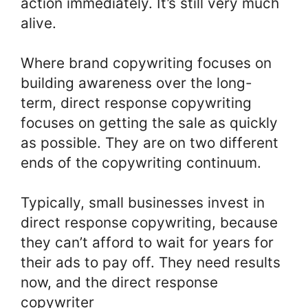
action immediately. It’s still very much
alive.
Where brand copywriting focuses on
building awareness over the long-
term, direct response copywriting
focuses on getting the sale as quickly
as possible. They are on two different
ends of the copywriting continuum.
Typically, small businesses invest in
direct response copywriting, because
they can’t afford to wait for years for
their ads to pay off. They need results
now, and the direct response
copywriter