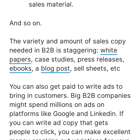
sales material.
And so on.
The variety and amount of sales copy
needed in B2B is staggering:
white
papers
, case studies, press releases,
ebooks
, a
blog post
, sell sheets, etc
You can also get paid to write ads to
bring in customers. Big B2B companies
might spend millions on ads on
platforms like Google and Linkedin. If
you can write ad copy that gets
people to click, you can make excellent