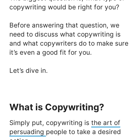
copywriting would be right for you?
Before answering that question, we
need to discuss what copywriting is
and what copywriters do to make sure
it’s even a good fit for you.
Let’s dive in.
What is Copywriting?
Simply put, copywriting is
the art of
persuading
people to take a desired