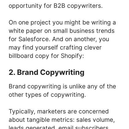
opportunity for B2B copywriters.
On one project you might be writing a
white paper on small business trends
for Salesforce. And on another, you
may find yourself crafting clever
billboard copy for Shopify:
2. Brand Copywriting
Brand copywriting is unlike any of the
other types of copywriting.
Typically, marketers are concerned
about tangible metrics: sales volume,
leads generated, email subscribers