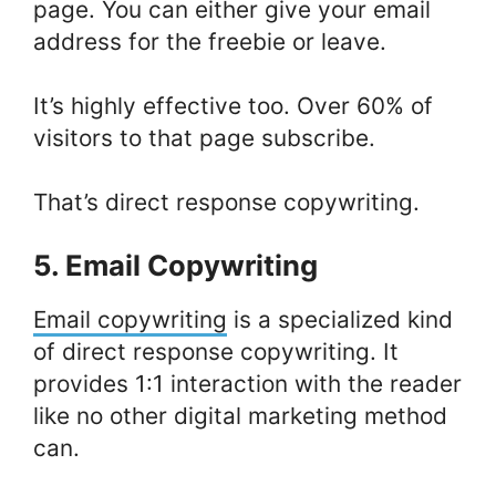
page. You can either give your email
address for the freebie or leave.
It’s highly effective too. Over 60% of
visitors to that page subscribe.
That’s direct response copywriting.
5. Email Copywriting
Email copywriting
is a specialized kind
of direct response copywriting. It
provides 1:1 interaction with the reader
like no other digital marketing method
can.