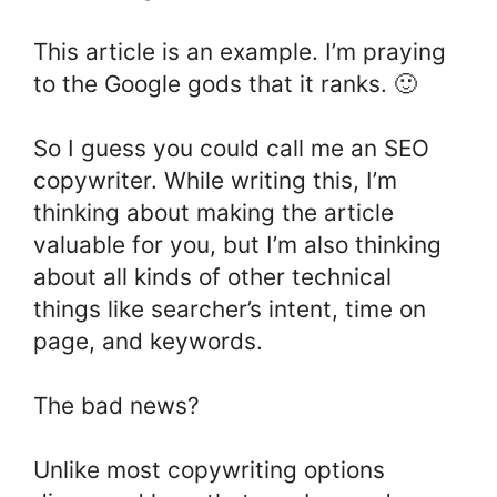
This article is an example. I’m praying
to the Google gods that it ranks. 🙂
So I guess you could call me an SEO
copywriter. While writing this, I’m
thinking about making the article
valuable for you, but I’m also thinking
about all kinds of other technical
things like searcher’s intent, time on
page, and keywords.
The bad news?
Unlike most copywriting options