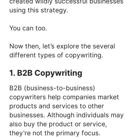
created wildly successful businesses
using this strategy.
You can too.
Now then, let’s explore the several
different types of copywriting.
1. B2B Copywriting
B2B (business-to-business)
copywriters help companies market
products and services to other
businesses. Although individuals may
also buy the product or service,
they’re not the primary focus.