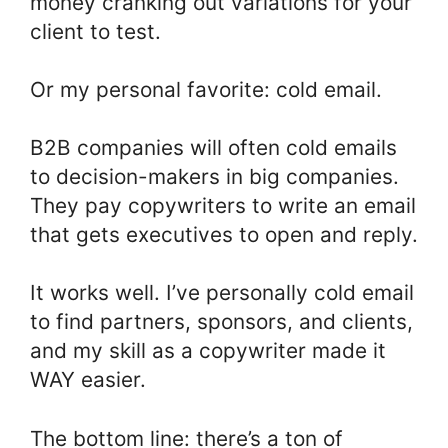
money cranking out variations for your
client to test.
Or my personal favorite: cold email.
B2B companies will often cold emails
to decision-makers in big companies.
They pay copywriters to write an email
that gets executives to open and reply.
It works well. I’ve personally cold email
to find partners, sponsors, and clients,
and my skill as a copywriter made it
WAY easier.
The bottom line: there’s a ton of