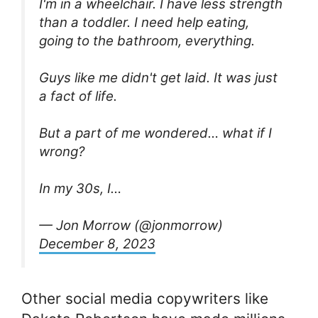
I'm in a wheelchair. I have less strength
than a toddler. I need help eating,
going to the bathroom, everything.
Guys like me didn't get laid. It was just
a fact of life.
But a part of me wondered… what if I
wrong?
In my 30s, I…
— Jon Morrow (@jonmorrow)
December 8, 2023
Other social media copywriters like