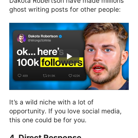
Dakota Robertson have made millions
ghost writing posts for other people:
It’s a wild niche with a lot of
opportunity. If you love social media,
this one could be for you.
4. Direct Response