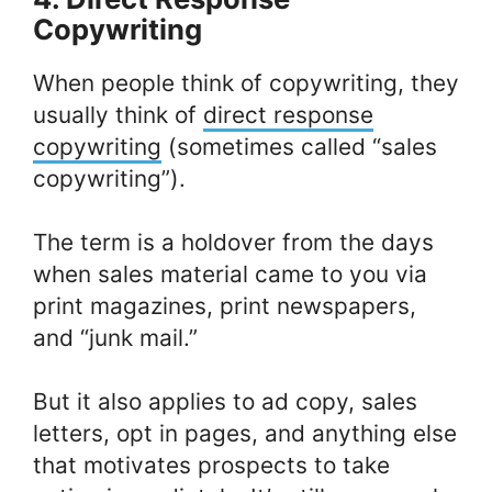
Copywriting
When people think of copywriting, they
usually think of
direct response
copywriting
(sometimes called “sales
copywriting”).
The term is a holdover from the days
when sales material came to you via
print magazines, print newspapers,
and “junk mail.”
But it also applies to ad copy, sales
letters, opt in pages, and anything else
that motivates prospects to take