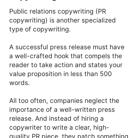
Public relations copywriting (PR
copywriting) is another specialized
type of copywriting.
A successful press release must have
a well-crafted hook that compels the
reader to take action and states your
value proposition in less than 500
words.
All too often, companies neglect the
importance of a well-written press
release. And instead of hiring a
copywriter to write a clear, high-
quality PR piece, they patch something