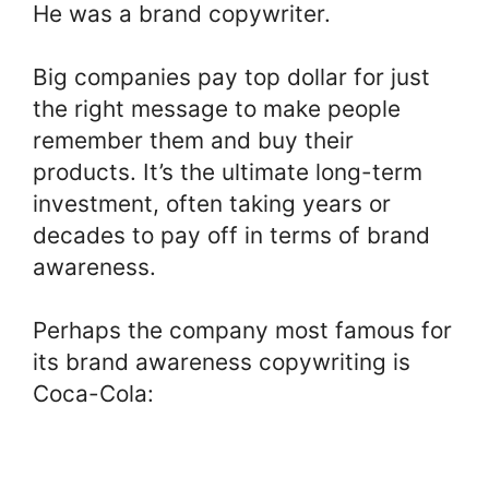
He was a brand copywriter.
Big companies pay top dollar for just
the right message to make people
remember them and buy their
products. It’s the ultimate long-term
investment, often taking years or
decades to pay off in terms of brand
awareness.
Perhaps the company most famous for
its brand awareness copywriting is
Coca-Cola: