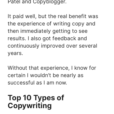
Patel and Copyblogger.
It paid well, but the real benefit was
the experience of writing copy and
then immediately getting to see
results. I also got feedback and
continuously improved over several
years.
Without that experience, I know for
certain I wouldn’t be nearly as
successful as I am now.
Top 10 Types of
Copywriting