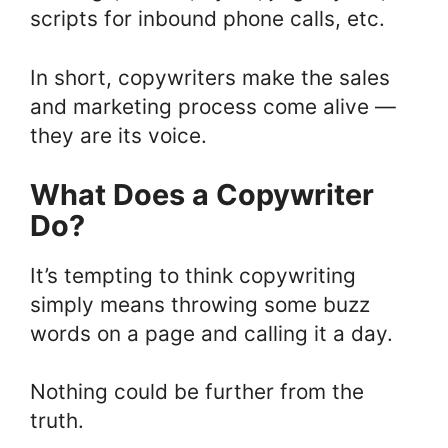
scripts for inbound phone calls, etc.
In short, copywriters make the sales
and marketing process come alive —
they are its voice.
What Does a Copywriter
Do?
It’s tempting to think copywriting
simply means throwing some buzz
words on a page and calling it a day.
Nothing could be further from the
truth.