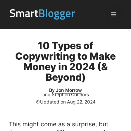
Skip
to
Menu
content
10 Types of
Copywriting to Make
Money in 2024 (&
Beyond)
By
Jon Morrow
and
Stephen Connors
Updated on
Aug 22, 2024
This might come as a surprise, but