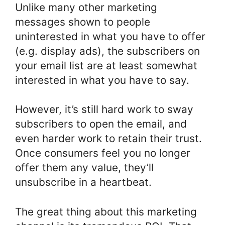
Unlike many other marketing
messages shown to people
uninterested in what you have to offer
(e.g. display ads), the subscribers on
your email list are at least somewhat
interested in what you have to say.
However, it’s still hard work to sway
subscribers to open the email, and
even harder work to retain their trust.
Once consumers feel you no longer
offer them any value, they’ll
unsubscribe in a heartbeat.
The great thing about this marketing