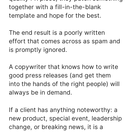
together with a fill-in-the-blank
template and hope for the best.
The end result is a poorly written
effort that comes across as spam and
is promptly ignored.
A copywriter that knows how to write
good press releases (and get them
into the hands of the right people) will
always be in demand.
If a client has anything noteworthy: a
new product, special event, leadership
change, or breaking news, it is a