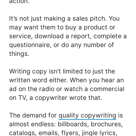
action.
It’s not just making a sales pitch. You
may want them to buy a product or
service, download a report, complete a
questionnaire, or do any number of
things.
Writing copy isn’t limited to just the
written word either. When you hear an
ad on the radio or watch a commercial
on TV, a copywriter wrote that.
The demand for
quality copywriting
is
almost endless: billboards, brochures,
catalogs, emails, flyers, jingle lyrics,