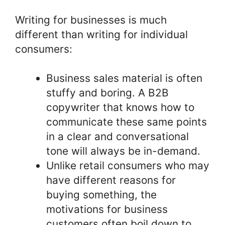
Writing for businesses is much
different than writing for individual
consumers:
Business sales material is often
stuffy and boring. A B2B
copywriter that knows how to
communicate these same points
in a clear and conversational
tone will always be in-demand.
Unlike retail consumers who may
have different reasons for
buying something, the
motivations for business
customers often boil down to