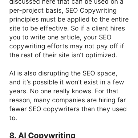
discussed here that can be used on a
per-project basis, SEO Copywriting
principles must be applied to the entire
site to be effective. So if a client hires
you to write one article, your SEO
copywriting efforts may not pay off if
the rest of their site isn’t optimized.
AI is also disrupting the SEO space,
and it’s possible it won’t exist in a few
years. No one really knows. For that
reason, many companies are hiring far
fewer SEO copywriters than they used
to.
8. AI Copywriting