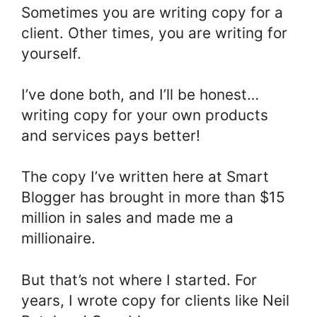
Sometimes you are writing copy for a
client. Other times, you are writing for
yourself.
I’ve done both, and I’ll be honest…
writing copy for your own products
and services pays better!
The copy I’ve written here at Smart
Blogger has brought in more than $15
million in sales and made me a
millionaire.
But that’s not where I started. For
years, I wrote copy for clients like Neil