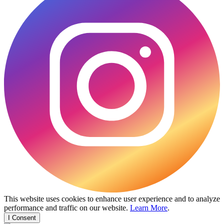
This website uses cookies to enhance user experience and to analyze
performance and traffic on our website.
Learn More
.
I Consent