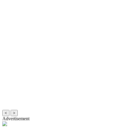
<
>
Advertisement