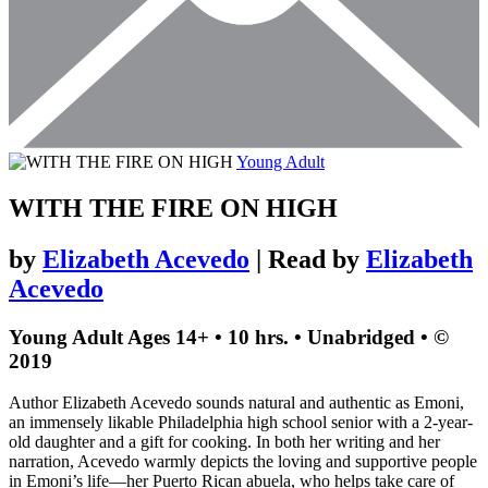
Young Adult
WITH THE FIRE ON HIGH
by
Elizabeth Acevedo
| Read by
Elizabeth
Acevedo
Young Adult
Ages 14+
• 10 hrs. • Unabridged •
©
2019
Author Elizabeth Acevedo sounds natural and authentic as Emoni,
an immensely likable Philadelphia high school senior with a 2-year-
old daughter and a gift for cooking. In both her writing and her
narration, Acevedo warmly depicts the loving and supportive people
in Emoni’s life—her Puerto Rican abuela, who helps take care of