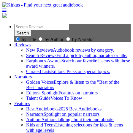
by Title
by Author
by Narrator
Reviews
New Reviews
Audiobook reviews by category.
Search Reviews
Find a pick by author, narrator or title.
Earphones Awards
Search our favorite listens with these
award winners.
Curated Lists
Editors' Picks on special topics.
Narrators
Golden Voices
Explore & listen to the "Best of the
Best" narrators
Editors' Spotlight
Features on narrators
Talent Guide
Voices To Know
Features
Best Audiobooks
2025 Best Audiobooks
Narrators
Spotlight on popular narrators
Authors
Authors talking about their audiobooks
Kids and Teens
Listening selections for kids & teens
with age levels