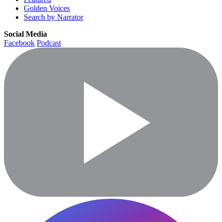
Golden Voices
Search by Narrator
Social Media
Facebook
Podcast