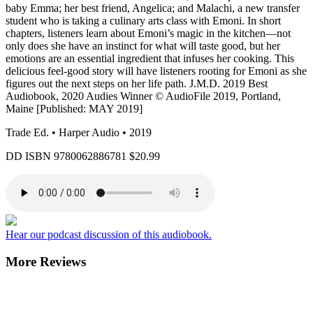
baby Emma; her best friend, Angelica; and Malachi, a new transfer
student who is taking a culinary arts class with Emoni. In short
chapters, listeners learn about Emoni’s magic in the kitchen—not
only does she have an instinct for what will taste good, but her
emotions are an essential ingredient that infuses her cooking. This
delicious feel-good story will have listeners rooting for Emoni as she
figures out the next steps on her life path. J.M.D. 2019 Best
Audiobook, 2020 Audies Winner © AudioFile 2019, Portland,
Maine [Published: MAY 2019]
Trade Ed. • Harper Audio • 2019
DD ISBN
9780062886781
$20.99
Hear our podcast discussion of this audiobook.
More Reviews