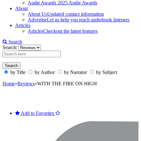
Audie Awards
2025 Audie Awards
About
About Us
Updated contact information
Advertise
Let us help you reach audiobook listeners
Articles
Articles
Checkout the latest features
Search
Search:
by Title
by Author
by Narrator
by Subject
Home
»
Reviews
»
WITH THE FIRE ON HIGH
Add to Favorites