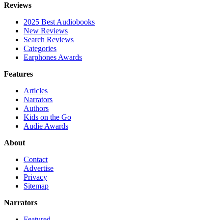
Reviews
2025 Best Audiobooks
New Reviews
Search Reviews
Categories
Earphones Awards
Features
Articles
Narrators
Authors
Kids on the Go
Audie Awards
About
Contact
Advertise
Privacy
Sitemap
Narrators
Featured