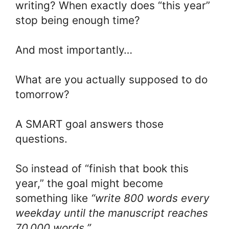
writing? When exactly does “this year”
stop being enough time?
And most importantly…
What are you actually supposed to do
tomorrow?
A SMART goal answers those
questions.
So instead of “finish that book this
year,” the goal might become
something like
“write 800 words every
weekday until the manuscript reaches
70,000 words.”