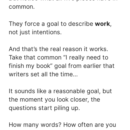
common.
They force a goal to describe
work
,
not just intentions.
And that’s the real reason it works.
Take that common “I really need to
finish my book” goal from earlier that
writers set all the time…
It sounds like a reasonable goal, but
the moment you look closer, the
questions start piling up.
How many words? How often are you