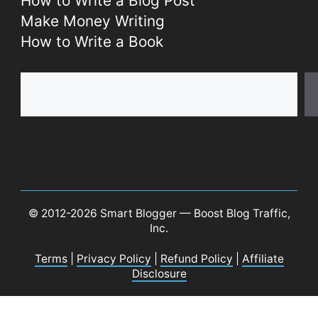
How to Write a Blog Post
Make Money Writing
How to Write a Book
Search
© 2012-2026 Smart Blogger — Boost Blog Traffic,
Inc.
Terms
|
Privacy Policy
|
Refund Policy
|
Affiliate
Disclosure