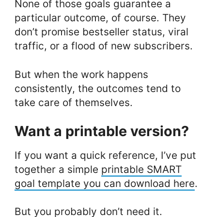
None of those goals guarantee a
particular outcome, of course. They
don’t promise bestseller status, viral
traffic, or a flood of new subscribers.
But when the work happens
consistently, the outcomes tend to
take care of themselves.
Want a printable version?
If you want a quick reference, I’ve put
together a simple
printable SMART
goal template you can download here
.
But you probably don’t need it.