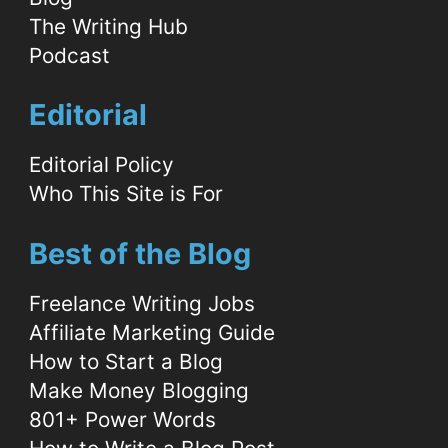
The Writing Hub
Podcast
Editorial
Editorial Policy
Who This Site is For
Best of the Blog
Freelance Writing Jobs
Affiliate Marketing Guide
How to Start a Blog
Make Money Blogging
801+ Power Words