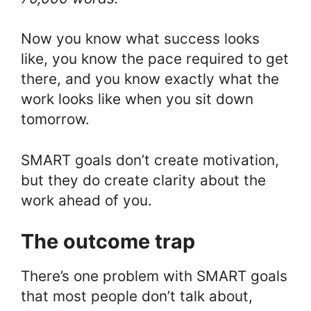
Now you know what success looks
like, you know the pace required to get
there, and you know exactly what the
work looks like when you sit down
tomorrow.
SMART goals don’t create motivation,
but they do create clarity about the
work ahead of you.
The outcome trap
There’s one problem with SMART goals
that most people don’t talk about,