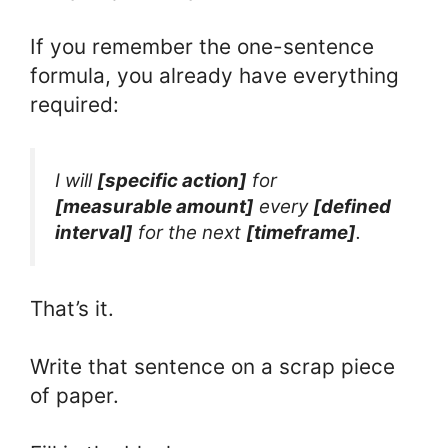
If you remember the one-sentence
formula, you already have everything
required:
I will
[specific action]
for
[measurable amount]
every
[defined
interval]
for the next
[timeframe]
.
That’s it.
Write that sentence on a scrap piece
of paper.