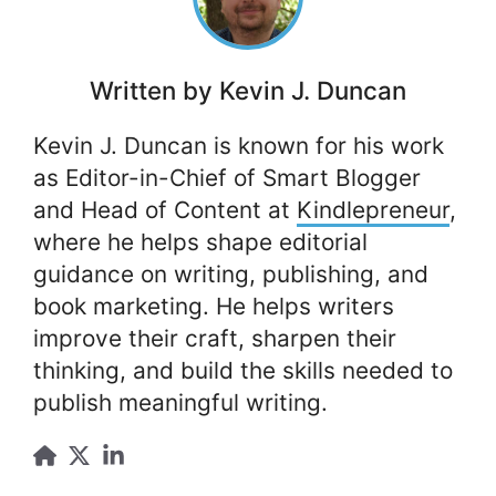
Written by
Kevin J. Duncan
Kevin J. Duncan is known for his work
as Editor-in-Chief of Smart Blogger
and Head of Content at
Kindlepreneur
,
where he helps shape editorial
guidance on writing, publishing, and
book marketing. He helps writers
improve their craft, sharpen their
thinking, and build the skills needed to
publish meaningful writing.