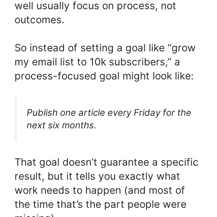
well usually focus on process, not
outcomes.
So instead of setting a goal like “grow
my email list to 10k subscribers,” a
process-focused goal might look like:
Publish one article every Friday for the
next six months.
That goal doesn’t guarantee a specific
result, but it tells you exactly what
work needs to happen (and most of
the time that’s the part people were