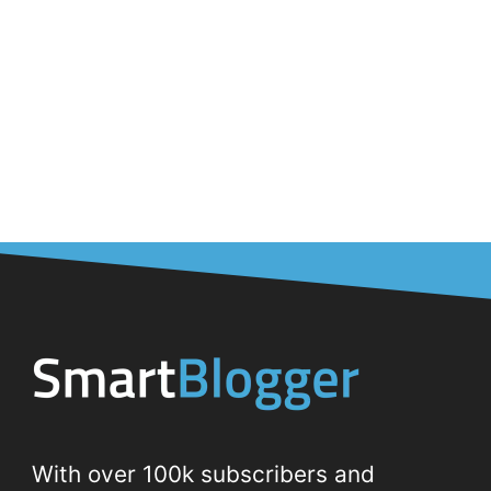
With over 100k subscribers and