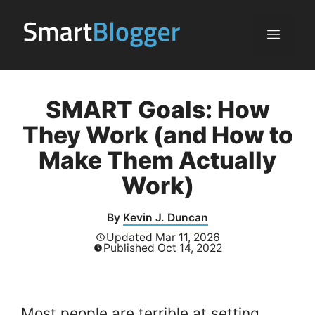
Skip
to
Menu
content
SMART Goals: How
They Work (and How to
Make Them Actually
Work)
By
Kevin J. Duncan
Updated
Mar 11, 2026
Published
Oct 14, 2022
Most people are terrible at setting