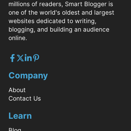
millions of readers, Smart Blogger is
one of the world's oldest and largest
websites dedicated to writing,
blogging, and building an audience
online.
Company
About
Contact Us
Learn
Blog