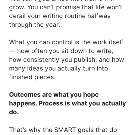
grow. You can’t promise that life won’t
derail your writing routine halfway
through the year.
What you can control is the work itself
— how often you sit down to write,
how consistently you publish, and how
many ideas you actually turn into
finished pieces.
Outcomes are what you hope
happens. Process is what you actually
do.
That’s why the SMART goals that do