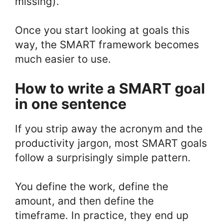
missing).
Once you start looking at goals this
way, the SMART framework becomes
much easier to use.
How to write a SMART goal
in one sentence
If you strip away the acronym and the
productivity jargon, most SMART goals
follow a surprisingly simple pattern.
You define the work, define the
amount, and then define the
timeframe. In practice, they end up