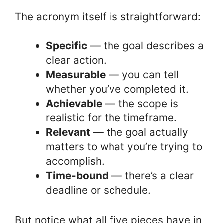
The acronym itself is straightforward:
Specific
— the goal describes a
clear action.
Measurable
— you can tell
whether you’ve completed it.
Achievable
— the scope is
realistic for the timeframe.
Relevant
— the goal actually
matters to what you’re trying to
accomplish.
Time-bound
— there’s a clear
deadline or schedule.
But notice what all five pieces have in