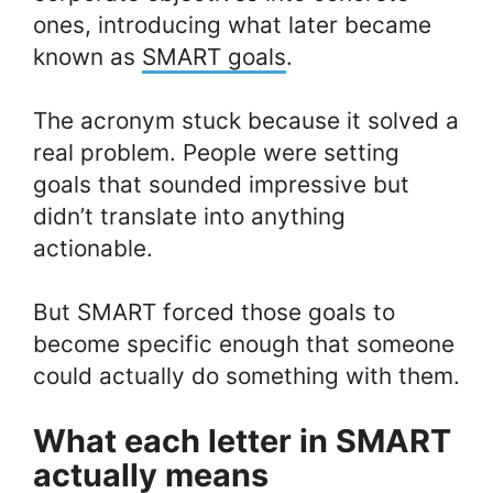
ones, introducing what later became
known as
SMART goals
.
The acronym stuck because it solved a
real problem. People were setting
goals that sounded impressive but
didn’t translate into anything
actionable.
But SMART forced those goals to
become specific enough that someone
could actually do something with them.
What each letter in SMART
actually means