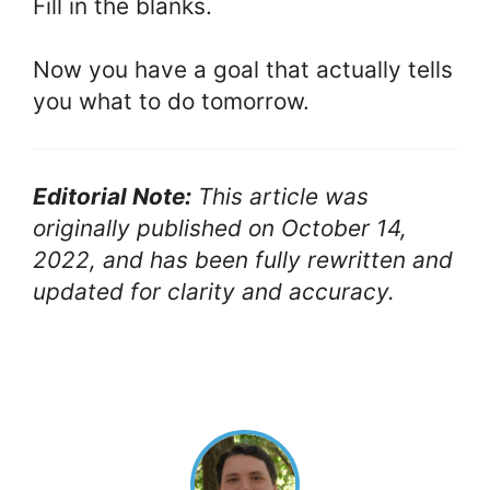
Fill in the blanks.
Now you have a goal that actually tells
you what to do tomorrow.
Editorial Note:
This article was
originally published on October 14,
2022, and has been fully rewritten and
updated for clarity and accuracy.