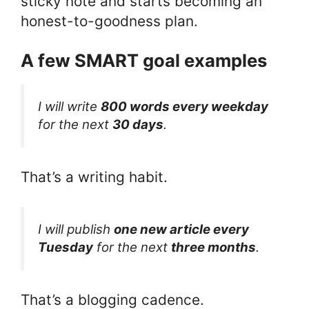
sticky note and starts becoming an
honest-to-goodness plan.
A few SMART goal examples
I will write
800 words every weekday
for the next
30 days
.
That’s a writing habit.
I will publish
one new article every
Tuesday
for the next
three months
.
That’s a blogging cadence.