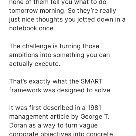
none of them tell you what to do
tomorrow morning. So they’re really
just nice thoughts you jotted down in a
notebook once.
The challenge is turning those
ambitions into something you can
actually execute.
That’s exactly what the SMART
framework was designed to solve.
It was first described in a 1981
management article by George T.
Doran as a way to turn vague
corporate objectives into concrete