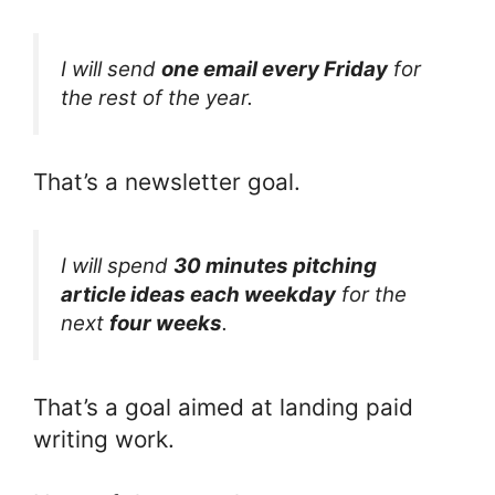
I will send
one email every Friday
for
the rest of the year.
That’s a newsletter goal.
I will spend
30 minutes pitching
article ideas each weekday
for the
next
four weeks
.
That’s a goal aimed at landing paid
writing work.