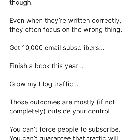
though.
Even when they’re written correctly,
they often focus on the wrong thing.
Get 10,000 email subscribers…
Finish a book this year…
Grow my blog traffic…
Those outcomes are mostly (if not
completely) outside your control.
You can’t force people to subscribe.
You can’t guarantee that traffic will