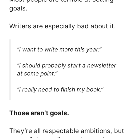
goals.
Writers are especially bad about it.
“I want to write more this year.”
“I should probably start a newsletter
at some point.”
“I really need to finish my book.”
Those aren’t goals.
They’re all respectable ambitions, but