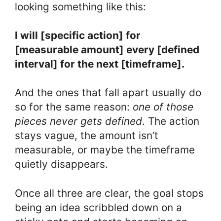
looking something like this:
I will [specific action] for
[measurable amount] every [defined
interval] for the next [timeframe].
And the ones that fall apart usually do
so for the same reason:
one of those
pieces never gets defined
. The action
stays vague, the amount isn’t
measurable, or maybe the timeframe
quietly disappears.
Once all three are clear, the goal stops
being an idea scribbled down on a