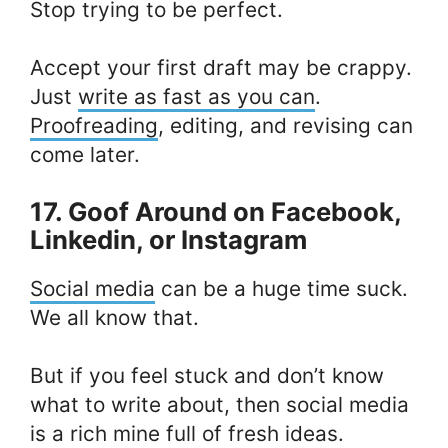
Stop trying to be perfect.
Accept your first draft may be crappy.
Just
write as fast as you can
.
Proofreading
, editing, and revising can
come later.
17. Goof Around on Facebook,
Linkedin, or Instagram
Social media
can be a huge time suck.
We all know that.
But if you feel stuck and don’t know
what to write about, then social media
is a rich mine full of fresh ideas.