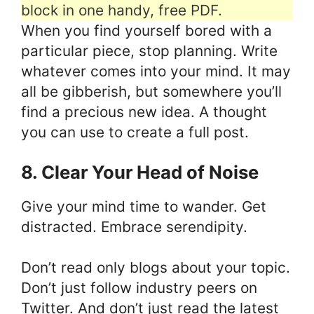
block in one handy, free PDF.
When you find yourself bored with a
particular piece, stop planning. Write
whatever comes into your mind. It may
all be gibberish, but somewhere you’ll
find a precious new idea. A thought
you can use to create a full post.
8. Clear Your Head of Noise
Give your mind time to wander. Get
distracted. Embrace serendipity.
Don’t read only blogs about your topic.
Don’t just follow industry peers on
Twitter. And don’t just read the latest