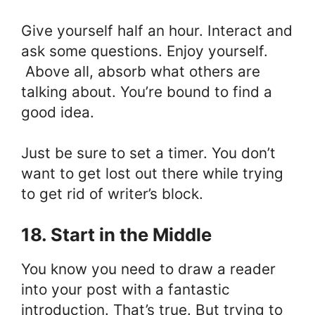
Give yourself half an hour. Interact and
ask some questions. Enjoy yourself.
Above all, absorb what others are
talking about. You’re bound to find a
good idea.
Just be sure to set a timer. You don’t
want to get lost out there while trying
to get rid of writer’s block.
18. Start in the Middle
You know you need to draw a reader
into your post with a fantastic
introduction. That’s true. But trying to