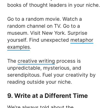
books of thought leaders in your niche.
Go to a random movie. Watch a
random channel on TV. Go to a
museum. Visit New York. Surprise
yourself. Find unexpected
metaphor
examples
.
The
creative writing
process is
unpredictable, mysterious, and
serendipitous. Fuel your creativity by
reading outside your niche.
9. Write at a Different Time
We’re always told about the