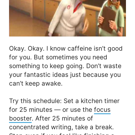
Okay. Okay. I know caffeine isn’t good
for you. But sometimes you need
something to keep going. Don’t waste
your fantastic ideas just because you
can’t keep awake.
Try this schedule: Set a kitchen timer
for 25 minutes — or use the
focus
booster
. After 25 minutes of
concentrated writing, take a break.