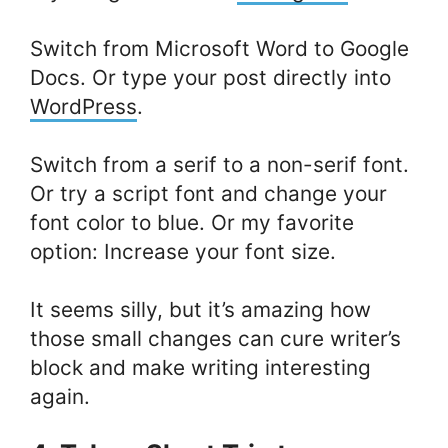
Switch from Microsoft Word to Google
Docs. Or type your post directly into
WordPress
.
Switch from a serif to a non-serif font.
Or try a script font and change your
font color to blue. Or my favorite
option: Increase your font size.
It seems silly, but it’s amazing how
those small changes can cure writer’s
block and make writing interesting
again.