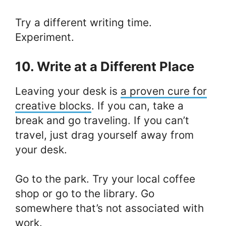
Try a different writing time.
Experiment.
10. Write at a Different Place
Leaving your desk is
a proven cure for
creative blocks
. If you can, take a
break and go traveling. If you can’t
travel, just drag yourself away from
your desk.
Go to the park. Try your local coffee
shop or go to the library. Go
somewhere that’s not associated with
work.