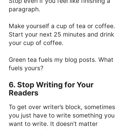
Stop even if you feel like finishing a
paragraph.
Make yourself a cup of tea or coffee.
Start your next 25 minutes and drink
your cup of coffee.
Green tea fuels my blog posts. What
fuels yours?
6. Stop Writing for Your
Readers
To get over writer’s block, sometimes
you just have to write something you
want to write. It doesn’t matter