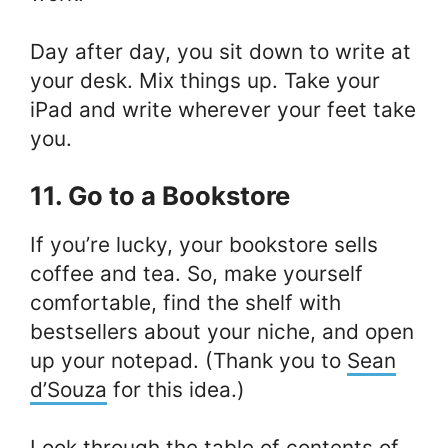
Day after day, you sit down to write at
your desk. Mix things up. Take your
iPad and write wherever your feet take
you.
11. Go to a Bookstore
If you’re lucky, your bookstore sells
coffee and tea. So, make yourself
comfortable, find the shelf with
bestsellers about your niche, and open
up your notepad. (Thank you to
Sean
d’Souza
for this idea.)
Look through the table of contents of