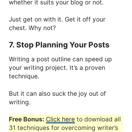
whether it suits your blog or not.
Just get on with it. Get it off your
chest. Why not?
7. Stop Planning Your Posts
Writing a post outline can speed up
your writing project. It’s a proven
technique.
But it can also suck the joy out of
writing.
Free Bonus:
Click here
to download all
31 techniques for overcoming writer’s