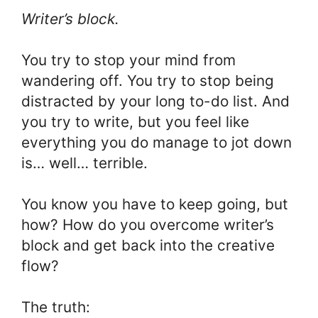
Writer’s block.
You try to stop your mind from
wandering off. You try to stop being
distracted by your long to-do list. And
you try to write, but you feel like
everything you do manage to jot down
is… well… terrible.
You know you have to keep going, but
how? How do you overcome writer’s
block and get back into the creative
flow?
The truth: