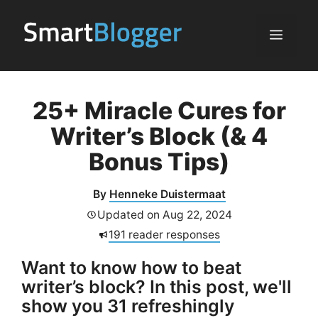
Skip
to
Menu
content
25+ Miracle Cures for
Writer’s Block (& 4
Bonus Tips)
By
Henneke Duistermaat
Updated on
Aug 22, 2024
191 reader responses
Want to know how to beat
writer’s block? In this post, we'll
show you 31 refreshingly