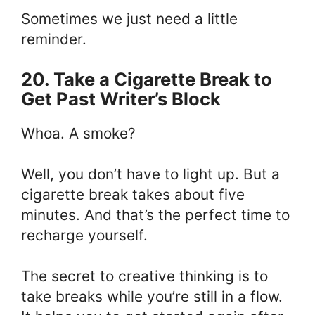
Sometimes we just need a little
reminder.
20. Take a Cigarette Break to
Get Past Writer’s Block
Whoa. A smoke?
Well, you don’t have to light up. But a
cigarette break takes about five
minutes. And that’s the perfect time to
recharge yourself.
The secret to creative thinking is to
take breaks while you’re still in a flow.