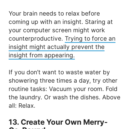
Your brain needs to relax before
coming up with an insight. Staring at
your computer screen might work
counterproductive.
Trying to force an
insight might actually prevent the
insight from appearing.
If you don’t want to waste water by
showering three times a day, try other
routine tasks: Vacuum your room. Fold
the laundry. Or wash the dishes. Above
all: Relax.
13. Create Your Own Merry-