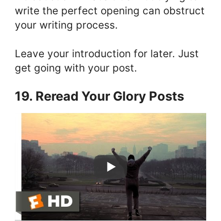
write the perfect opening can obstruct
your writing process.
Leave your introduction for later. Just
get going with your post.
19. Reread Your Glory Posts