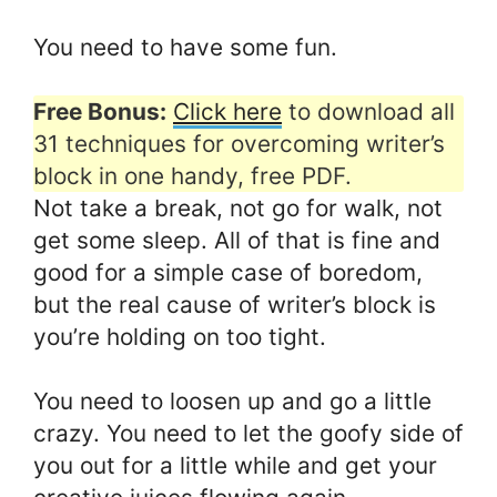
You need to have some fun.
Free Bonus:
Click here
to download all
31 techniques for overcoming writer’s
block in one handy, free PDF.
Not take a break, not go for walk, not
get some sleep. All of that is fine and
good for a simple case of boredom,
but the real cause of writer’s block is
you’re holding on too tight.
You need to loosen up and go a little
crazy. You need to let the goofy side of
you out for a little while and get your