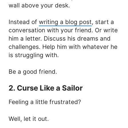
wall above your desk.
Instead of
writing a blog post
, start a
conversation with your friend. Or write
him a letter. Discuss his dreams and
challenges. Help him with whatever he
is struggling with.
Be a good friend.
2. Curse Like a Sailor
Feeling a little frustrated?
Well, let it out.