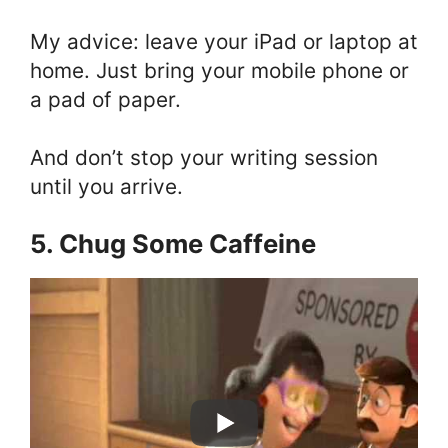
My advice: leave your iPad or laptop at
home. Just bring your mobile phone or
a pad of paper.
And don’t stop your writing session
until you arrive.
5. Chug Some Caffeine