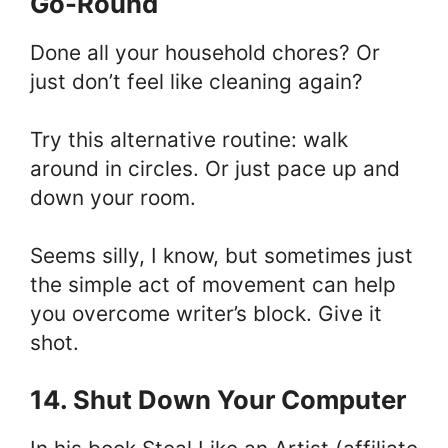
Go-Round
Done all your household chores? Or
just don’t feel like cleaning again?
Try this alternative routine: walk
around in circles. Or just pace up and
down your room.
Seems silly, I know, but sometimes just
the simple act of movement can help
you overcome writer’s block. Give it
shot.
14. Shut Down Your Computer