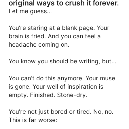
original ways to crush it forever.
Let me guess…
You’re staring at a blank page. Your
brain is fried. And you can feel a
headache coming on.
You know you should be writing, but…
You can’t do this anymore. Your muse
is gone. Your well of inspiration is
empty. Finished. Stone-dry.
You’re not just bored or tired. No, no.
This is far worse: