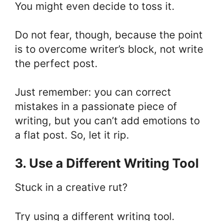
You might even decide to toss it.
Do not fear, though, because the point
is to overcome writer’s block, not write
the perfect post.
Just remember: you can correct
mistakes in a passionate piece of
writing, but you can’t add emotions to
a flat post. So, let it rip.
3. Use a Different Writing Tool
Stuck in a creative rut?
Try using a different
writing tool
.