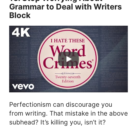
Grammar to Deal with Writers
Block
Perfectionism can discourage you
from writing. That mistake in the above
subhead? It’s killing you, isn’t it?