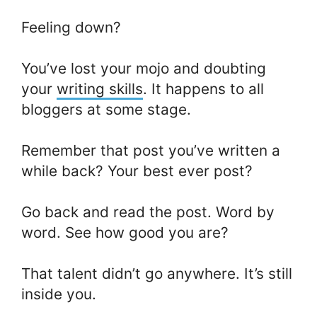
Feeling down?
You’ve lost your mojo and doubting
your
writing skills
. It happens to all
bloggers at some stage.
Remember that post you’ve written a
while back? Your best ever post?
Go back and read the post. Word by
word. See how good you are?
That talent didn’t go anywhere. It’s still
inside you.