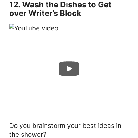
12. Wash the Dishes to Get
over Writer’s Block
Do you brainstorm your best ideas in
the shower?