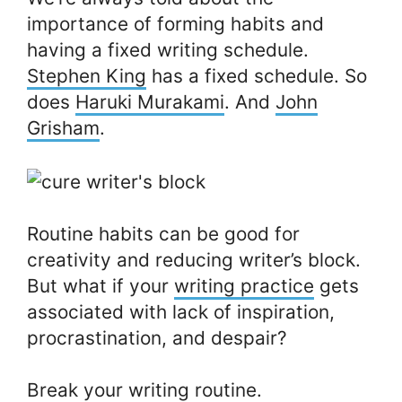
importance of forming habits and
having a fixed writing schedule.
Stephen King
has a fixed schedule. So
does
Haruki Murakami
. And
John
Grisham
.
Routine habits can be good for
creativity and reducing writer’s block.
But what if your
writing practice
gets
associated with lack of inspiration,
procrastination, and despair?
Break your writing routine.