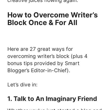
creative juices flowing again.
How to Overcome Writer’s
Block Once & For All
Here are 27 great ways for
overcoming writer’s block (plus 4
bonus tips provided by Smart
Blogger’s Editor-in-Chief).
Let’s dive in:
1. Talk to An Imaginary Friend