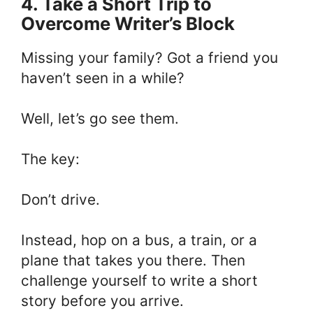
4. Take a Short Trip to
Overcome Writer’s Block
Missing your family? Got a friend you
haven’t seen in a while?
Well, let’s go see them.
The key:
Don’t drive.
Instead, hop on a bus, a train, or a
plane that takes you there. Then
challenge yourself to write a short
story before you arrive.