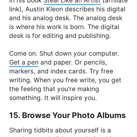
In his book
Steal Like an Artist
(affiliate
link), Austin Kleon describes his digital
and his analog desk. The analog desk
is where his work is born. The digital
desk is for editing and publishing.
Come on. Shut down your computer.
Get a pen
and paper. Or pencils,
markers, and index cards. Try free
writing. When you free write, you get
the feeling that you’re making
something. It will inspire you.
15. Browse Your Photo Albums
Sharing tidbits about yourself is a