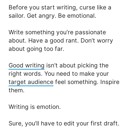
Before you start writing, curse like a
sailor. Get angry. Be emotional.
Write something you’re passionate
about. Have a good rant. Don’t worry
about going too far.
Good writing
isn’t about picking the
right words. You need to make your
target audience
feel something. Inspire
them.
Writing is emotion.
Sure, you’ll have to edit your first draft.