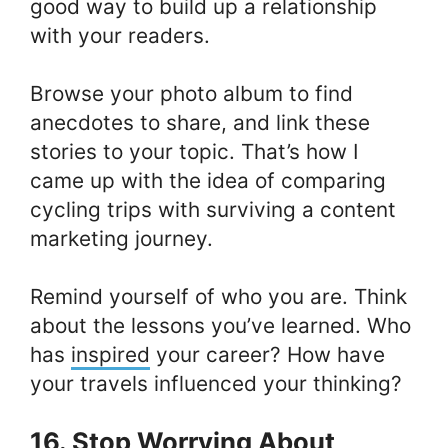
good way to build up a relationship
with your readers.
Browse your photo album to find
anecdotes to share, and link these
stories to your topic. That’s how I
came up with the idea of comparing
cycling trips with surviving a content
marketing journey.
Remind yourself of who you are. Think
about the lessons you’ve learned. Who
has
inspired
your career? How have
your travels influenced your thinking?
16. Stop Worrying About