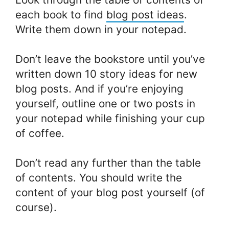
each book to find
blog post ideas
.
Write them down in your notepad.
Don’t leave the bookstore until you’ve
written down 10 story ideas for new
blog posts. And if you’re enjoying
yourself, outline one or two posts in
your notepad while finishing your cup
of coffee.
Don’t read any further than the table
of contents. You should write the
content of your blog post yourself (of
course).