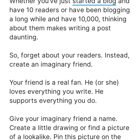
Whether you’ve just
started a blog
and
have 10 readers or have been blogging
a long while and have 10,000, thinking
about them makes writing a post
daunting.
So, forget about your readers. Instead,
create an imaginary friend.
Your friend is a real fan. He (or she)
loves everything you write. He
supports everything you do.
Give your imaginary friend a name.
Create a little drawing or find a picture
of a lookalike. Pin this picture on the